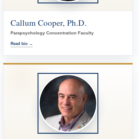
Callum Cooper, Ph.D.
Parapsychology Concentration Faculty
Read bio →