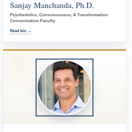
Sanjay Manchanda, Ph.D.
Psychedelics, Consciousness, & Transformation
Concentration Faculty
Read bio →