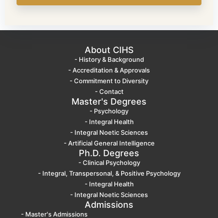
About CIHS
- History & Background
- Accreditation & Approvals
- Commitment to Diversity
- Contact
Master's Degrees
- Psychology
- Integral Health
- Integral Noetic Sciences
- Artificial General Intelligence
Ph.D. Degrees
- Clinical Psychology
- Integral, Transpersonal, & Positive Psychology
- Integral Health
- Integral Noetic Sciences
Admissions
- Master's Admissions