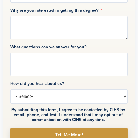
Why are you interested in getting this degree?
What questions can we answer for you?
How did you hear about us?
By submitting this form, I agree to be contacted by CIHS by
email, phone, and text. I understand that I may opt out of
communication with CIHS at any time.
Tell Me More!