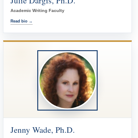
Julie Dargis, Ph.D.
Academic Writing Faculty
Read bio →
Jenny Wade, Ph.D.