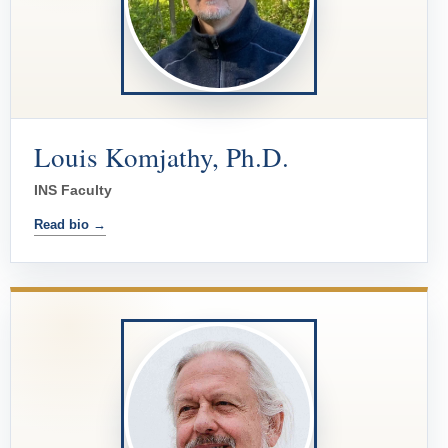
Louis Komjathy, Ph.D.
INS Faculty
Read bio →