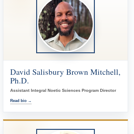
David Salisbury Brown Mitchell,
Ph.D.
Assistant Integral Noetic Sciences Program Director
Read bio →