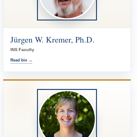
Jürgen W. Kremer, Ph.D.
INS Faculty
Read bio →