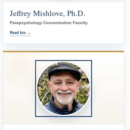
Jeffrey Mishlove, Ph.D.
Parapsychology Concentration Faculty
Read bio →