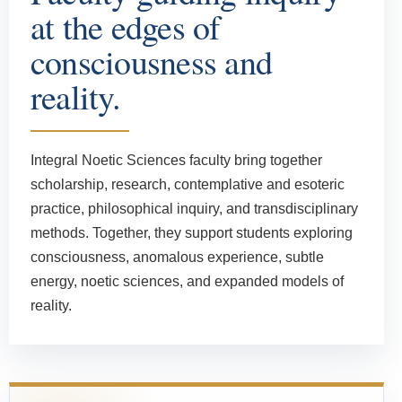
at the edges of
consciousness and
reality.
Integral Noetic Sciences faculty bring together
scholarship, research, contemplative and esoteric
practice, philosophical inquiry, and transdisciplinary
methods. Together, they support students exploring
consciousness, anomalous experience, subtle
energy, noetic sciences, and expanded models of
reality.