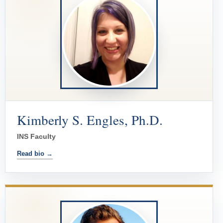
Kimberly S. Engles, Ph.D.
INS Faculty
Read bio →