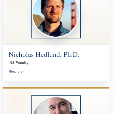
Nicholas Hedlund, Ph.D.
INS Faculty
Read bio →