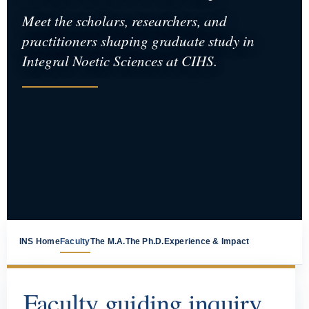
Meet the scholars, researchers, and
practitioners shaping graduate study in
Integral Noetic Sciences at CIHS.
INS Home
Faculty
The M.A.
The Ph.D.
Experience & Impact
Faculty guiding inquiry