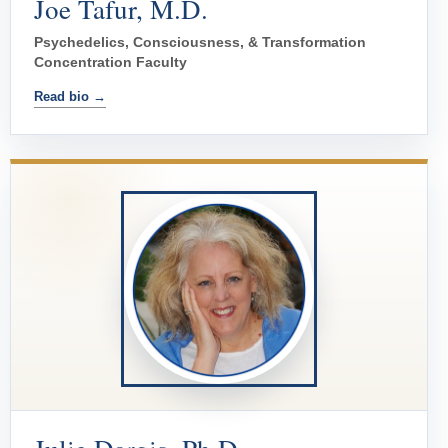
Joe Tafur, M.D.
Psychedelics, Consciousness, & Transformation
Concentration Faculty
Read bio →