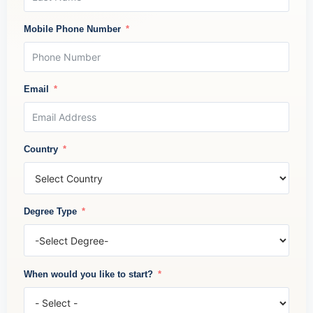
Mobile Phone Number
Email
Country
Degree Type
When would you like to start?