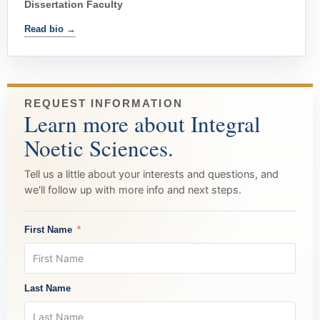
Dissertation Faculty
Read bio →
REQUEST INFORMATION
Learn more about Integral
Noetic Sciences.
Tell us a little about your interests and questions, and
we'll follow up with more info and next steps.
First Name
Last Name