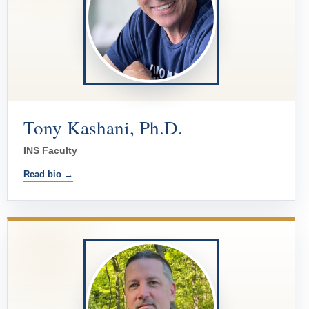
Tony Kashani, Ph.D.
INS Faculty
Read bio →