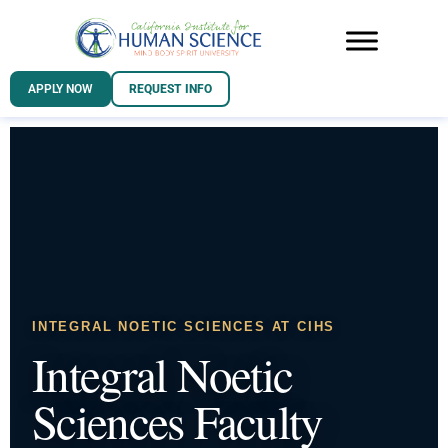
APPLY NOW
REQUEST INFO
INTEGRAL NOETIC SCIENCES AT CIHS
Integral Noetic
Sciences Faculty