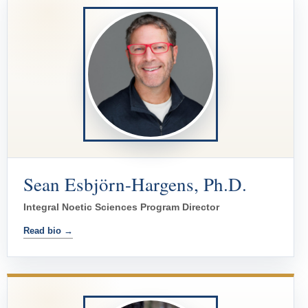
Sean Esbjörn-Hargens, Ph.D.
Integral Noetic Sciences Program Director
Read bio →