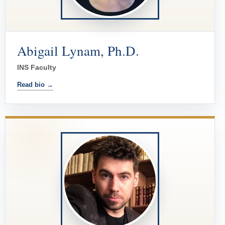
Abigail Lynam, Ph.D.
INS Faculty
Read bio →