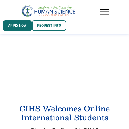
APPLY NOW
REQUEST INFO
INTERNATIONAL
STUDENTS
CIHS Welcomes Online
International Students