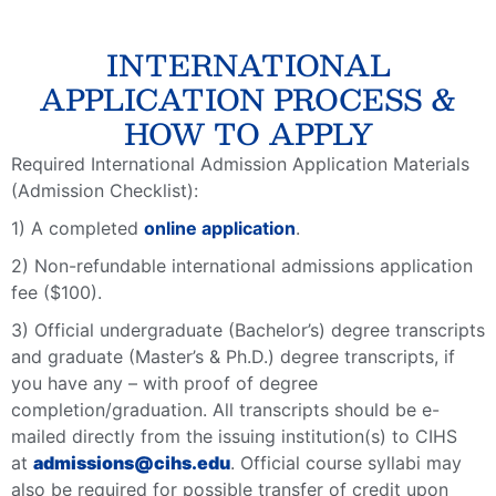
INTERNATIONAL
APPLICATION PROCESS &
HOW TO APPLY
Required International Admission Application Materials
(Admission Checklist):
1) A completed
online application
.
2) Non-refundable international admissions application
fee ($100).
3) Official undergraduate (Bachelor’s) degree transcripts
and graduate (Master’s & Ph.D.) degree transcripts, if
you have any – with proof of degree
completion/graduation. All transcripts should be e-
mailed directly from the issuing institution(s) to CIHS
at
admissions@cihs.edu
. Official course syllabi may
also be required for possible transfer of credit upon