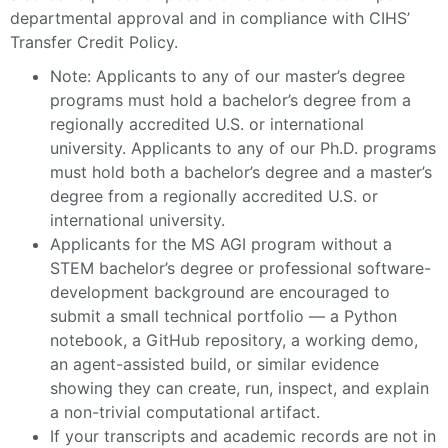
departmental approval and in compliance with CIHS’
Transfer Credit Policy.
Note: Applicants to any of our master’s degree
programs must hold a bachelor’s degree from a
regionally accredited U.S. or international
university. Applicants to any of our Ph.D. programs
must hold both a bachelor’s degree and a master’s
degree from a regionally accredited U.S. or
international university.
Applicants for the MS AGI program without a
STEM bachelor’s degree or professional software-
development background are encouraged to
submit a small technical portfolio — a Python
notebook, a GitHub repository, a working demo,
an agent-assisted build, or similar evidence
showing they can create, run, inspect, and explain
a non-trivial computational artifact.
If your transcripts and academic records are not in