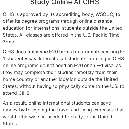
Study Online At CIHS
CIHS is approved by its accrediting body, WSCUC, to
offer its degree programs through online distance
education for international students outside the United
States. All classes are offered in the U.S. Pacific Time
Zone.
CIHS
does not issue I-20 forms for students seeking F-
1 student visas
. International students enrolling in CIHS
online programs
do not need an I-20 or an F-1 visa
, as
they may complete their studies remotely from their
home country or another location outside the United
States, without having to physically come to the U.S. to
attend CIHS.
As a result, online international students can save
money by foregoing the travel and living expenses that
would otherwise be needed to study in the United
States.