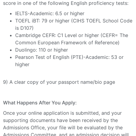
score in one of the following English proficiency tests:
IELTS-Academic: 6.5 or higher
TOEFL iBT: 79 or higher (CIHS TOEFL School Code
is D107)
Cambridge CEFR: C1 Level or higher (CEFR= The
Common European Framework of Reference)
Duolingo: 110 or higher
Pearson Test of English (
PTE)-Academic: 53 or
higher
9) A clear copy of your passport name/bio page
What Happens After You Apply
:
Once your online application is submitted, and your
supporting documents have been received by the
Admissions Office, your file will be evaluated by the
Admissions Committee, and an admission decision will