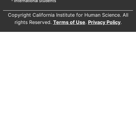
- International Students
Copyright California Institute for Human Science. All
rights Reserved.
Terms of Use
.
Privacy Policy
.