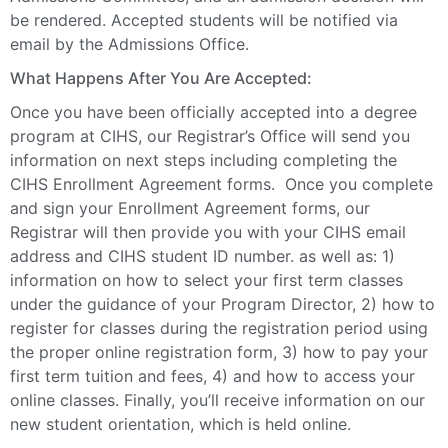
be rendered. Accepted students will be notified via
email by the Admissions Office.
What Happens After You Are Accepted:
Once you have been officially accepted into a degree
program at CIHS, our Registrar’s Office will send you
information on next steps including completing the
CIHS Enrollment Agreement forms. Once you complete
and sign your Enrollment Agreement forms, our
Registrar will then provide you with your CIHS email
address and CIHS student ID number. as well as: 1)
information on how to select your first term classes
under the guidance of your Program Director, 2) how to
register for classes during the registration period using
the proper online registration form, 3) how to pay your
first term tuition and fees, 4) and how to access your
online classes. Finally, you’ll receive information on our
new student orientation, which is held online.