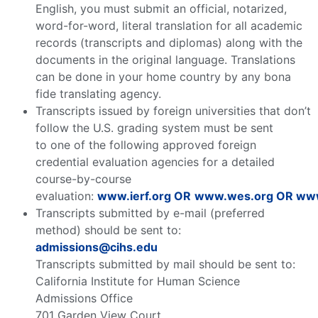
English, you must submit an official, notarized,
word-for-word, literal translation for all academic
records (transcripts and diplomas) along with the
documents in the original language. Translations
can be done in your home country by any bona
fide translating agency.
Transcripts issued by foreign universities that don’t
follow the U.S. grading system must be sent
to one of the following approved foreign
credential evaluation agencies for a detailed
course-by-course
evaluation:
www.ierf.org
OR
www.wes.org
OR
www
Transcripts submitted by e-mail (preferred
method) should be sent to:
admissions@cihs.edu
Transcripts submitted by mail should be sent to:
California Institute for Human Science
Admissions Office
701 Garden View Court