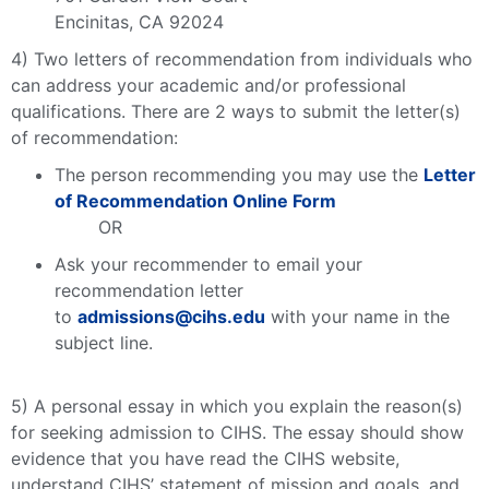
Encinitas, CA 92024
4) Two letters of recommendation from individuals who
can address your academic and/or professional
qualifications. There are 2 ways to submit the letter(s)
of recommendation:
The person recommending you may use the
Letter
of Recommendation Online Form
OR
Ask your recommender to email your
recommendation letter
to
admissions@cihs.edu
with your name in the
subject line.
5) A personal essay in which you explain the reason(s)
for seeking admission to CIHS. The essay should show
evidence that you have read the CIHS website,
understand CIHS’ statement of mission and goals, and