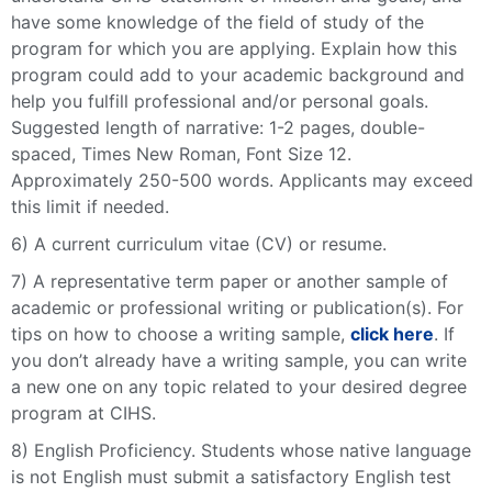
have some knowledge of the field of study of the
program for which you are applying. Explain how this
program could add to your academic background and
help you fulfill professional and/or personal goals.
Suggested length of narrative: 1-2 pages, double-
spaced, Times New Roman, Font Size 12.
Approximately 250-500 words. Applicants may exceed
this limit if needed.
6) A current curriculum vitae (CV) or resume.
7) A representative term paper or another sample of
academic or professional writing or publication(s).
For
tips on how to choose a writing sample,
click here
. If
you don’t already have a writing sample, you can write
a new one on any topic related to your desired degree
program at CIHS.
8) English Proficiency. Students whose native language
is not English must submit a satisfactory English test