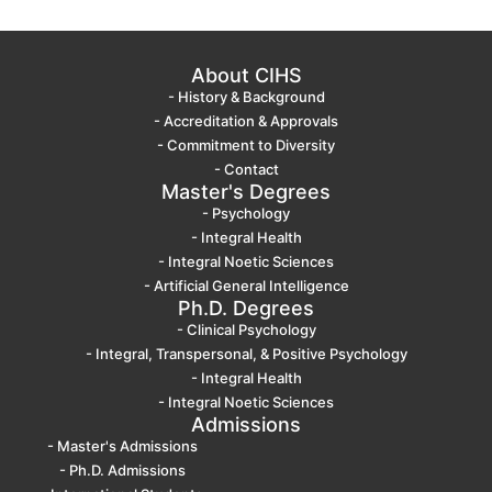
About CIHS
- History & Background
- Accreditation & Approvals
- Commitment to Diversity
- Contact
Master's Degrees
- Psychology
- Integral Health
- Integral Noetic Sciences
- Artificial General Intelligence
Ph.D. Degrees
- Clinical Psychology
- Integral, Transpersonal, & Positive Psychology
- Integral Health
- Integral Noetic Sciences
Admissions
- Master's Admissions
- Ph.D. Admissions