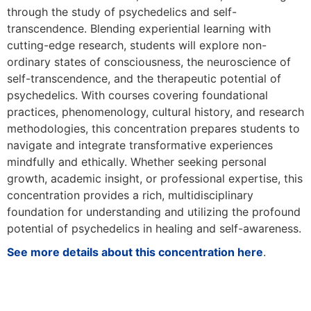
through the study of psychedelics and self-
transcendence. Blending experiential learning with
cutting-edge research, students will explore non-
ordinary states of consciousness, the neuroscience of
self-transcendence, and the therapeutic potential of
psychedelics. With courses covering foundational
practices, phenomenology, cultural history, and research
methodologies, this concentration prepares students to
navigate and integrate transformative experiences
mindfully and ethically. Whether seeking personal
growth, academic insight, or professional expertise, this
concentration provides a rich, multidisciplinary
foundation for understanding and utilizing the profound
potential of psychedelics in healing and self-awareness.
See more details about this concentration here
.