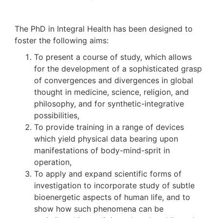
The PhD in Integral Health has been designed to
foster the following aims:
To present a course of study, which allows
for the development of a sophisticated grasp
of convergences and divergences in global
thought in medicine, science, religion, and
philosophy, and for synthetic-integrative
possibilities,
To provide training in a range of devices
which yield physical data bearing upon
manifestations of body-mind-sprit in
operation,
To apply and expand scientific forms of
investigation to incorporate study of subtle
bioenergetic aspects of human life, and to
show how such phenomena can be