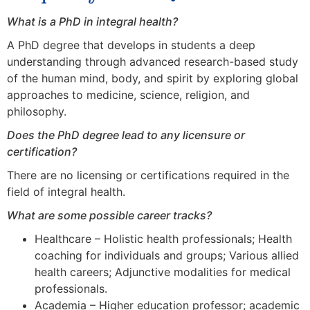
What is a PhD in integral health?
A PhD degree that develops in students a deep
understanding through advanced research-based study
of the human mind, body, and spirit by exploring global
approaches to medicine, science, religion, and
philosophy.
Does the PhD degree lead to any licensure or
certification?
There are no licensing or certifications required in the
field of integral health.
What are some possible career tracks?
Healthcare – Holistic health professionals; Health
coaching for individuals and groups; Various allied
health careers; Adjunctive modalities for medical
professionals.
Academia – Higher education professor; academic