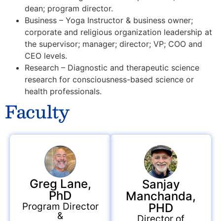
dean; program director.
Business – Yoga Instructor & business owner;
corporate and religious organization leadership at
the supervisor; manager; director; VP; COO and
CEO levels.
Research – Diagnostic and therapeutic science
research for consciousness-based science or
health professionals.
Faculty
Greg Lane,
Sanjay
PhD
Manchanda,
PHD
Program Director
&
Director of