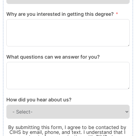
Why are you interested in getting this degree?
What questions can we answer for you?
How did you hear about us?
By submitting this form, I agree to be contacted by
CIHS by email, phone, and text. I understand that I