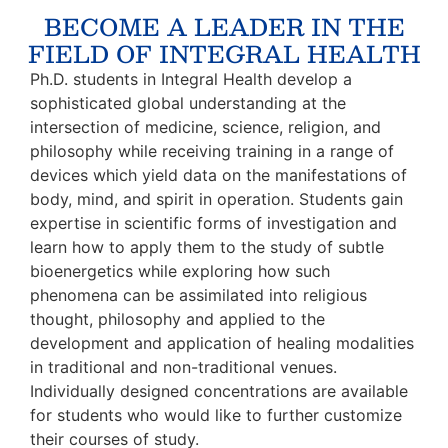
BECOME A LEADER IN THE
FIELD OF INTEGRAL HEALTH
Ph.D. students in Integral Health develop a
sophisticated global understanding at the
intersection of medicine, science, religion, and
philosophy while receiving training in a range of
devices which yield data on the manifestations of
body, mind, and spirit in operation. Students gain
expertise in scientific forms of investigation and
learn how to apply them to the study of subtle
bioenergetics while exploring how such
phenomena can be assimilated into religious
thought, philosophy and applied to the
development and application of healing modalities
in traditional and non-traditional venues.
Individually designed concentrations are available
for students who would like to further customize
their courses of study.