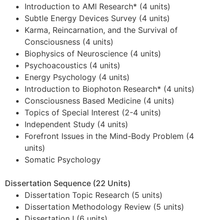
Introduction to AMI Research* (4 units)
Subtle Energy Devices Survey (4 units)
Karma, Reincarnation, and the Survival of
Consciousness (4 units)
Biophysics of Neuroscience (4 units)
Psychoacoustics (4 units)
Energy Psychology (4 units)
Introduction to Biophoton Research* (4 units)
Consciousness Based Medicine (4 units)
Topics of Special Interest (2-4 units)
Independent Study (4 units)
Forefront Issues in the Mind-Body Problem (4
units)
Somatic Psychology
Dissertation Sequence (22 Units)
Dissertation Topic Research (5 units)
Dissertation Methodology Review (5 units)
Dissertation I (6 units)