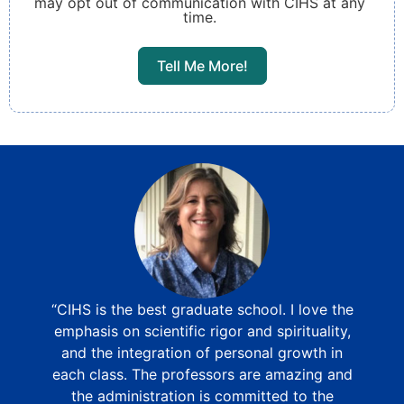
may opt out of communication with CIHS at any
time.
Tell Me More!
“CIHS is the best graduate school. I love the
emphasis on scientific rigor and spirituality,
and the integration of personal growth in
each class. The professors are amazing and
the administration is committed to the