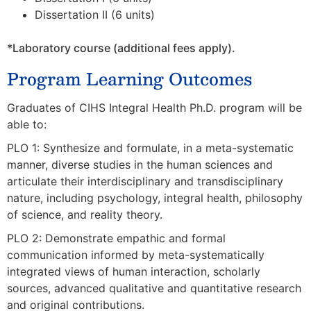
Dissertation II (6 units)
*Laboratory course (additional fees apply).
Program Learning Outcomes
Graduates of CIHS Integral Health Ph.D. program will be
able to:
PLO 1: Synthesize and formulate, in a meta-systematic
manner, diverse studies in the human sciences and
articulate their interdisciplinary and transdisciplinary
nature, including psychology, integral health, philosophy
of science, and
reality theory.
PLO 2: Demonstrate empathic and formal
communication informed by meta-systematically
integrated views of human interaction, scholarly
sources, advanced qualitative and quantitative research
and original contributions.