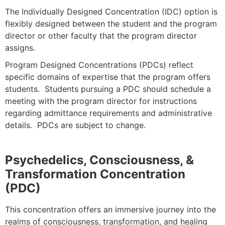
The Individually Designed Concentration (IDC) option is
flexibly designed between the student and the program
director or other faculty that the program director
assigns.
Program Designed Concentrations (PDCs)
reflect
specific domains of expertise that the program offers
students. Students pursuing a PDC should schedule a
meeting with the program director for instructions
regarding admittance requirements and administrative
details. PDCs are subject to change.
Psychedelics, Consciousness, &
Transformation Concentration
(PDC)
This concentration offers an immersive journey into the
realms of consciousness, transformation, and healing