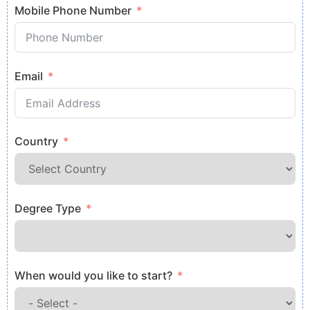
Mobile Phone Number
Email
Country
Degree Type
When would you like to start?