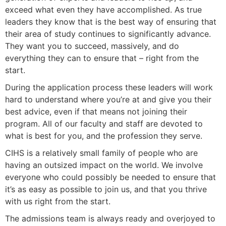
exceed what even they have accomplished. As true
leaders they know that is the best way of ensuring that
their area of study continues to significantly advance.
They want you to succeed, massively, and do
everything they can to ensure that – right from the
start.
During the application process these leaders will work
hard to understand where you’re at and give you their
best advice, even if that means not joining their
program. All of our faculty and staff are devoted to
what is best for you, and the profession they serve.
CIHS is a relatively small family of people who are
having an outsized impact on the world. We involve
everyone who could possibly be needed to ensure that
it’s as easy as possible to join us, and that you thrive
with us right from the start.
The admissions team is always ready and overjoyed to