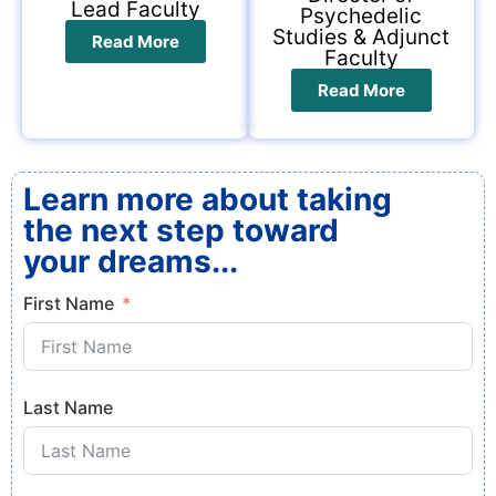
Lead Faculty
Psychedelic
Studies & Adjunct
Read More
Faculty
Read More
Learn more about taking
the next step toward
your dreams...
First Name
Last Name