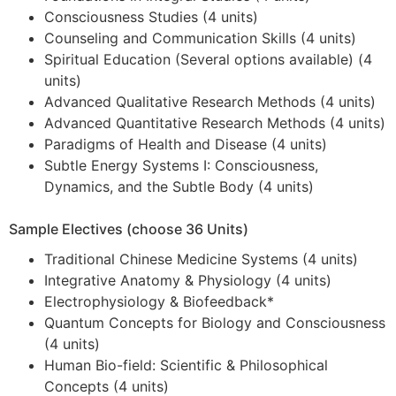
Consciousness Studies (4 units)
Counseling and Communication Skills (4 units)
Spiritual Education (Several options available) (4
units)
Advanced Qualitative Research Methods (4 units)
Advanced Quantitative Research Methods (4 units)
Paradigms of Health and Disease (4 units)
Subtle Energy Systems I: Consciousness,
Dynamics, and the Subtle Body (4 units)
Sample Electives (choose 36 Units)
Traditional Chinese Medicine Systems (4 units)
Integrative Anatomy & Physiology (4 units)
Electrophysiology & Biofeedback*
Quantum Concepts for Biology and Consciousness
(4 units)
Human Bio-field: Scientific & Philosophical
Concepts (4 units)