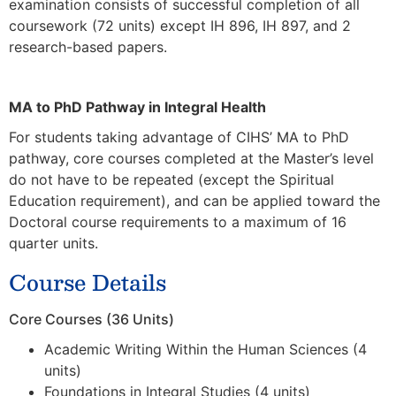
examination consists of successful completion of all
coursework (72 units) except IH 896, IH 897, and 2
research-based papers.
MA to PhD Pathway in Integral Health
For students taking advantage of CIHS’ MA to PhD
pathway, core courses completed at the Master’s level
do not have to be repeated (
except the Spiritual
Education requirement)
, and can be applied toward the
Doctoral course requirements to a maximum of 16
quarter units.
Course Details
Core Courses (36 Units)
Academic Writing Within the Human Sciences (4
units)
Foundations in Integral Studies (4 units)