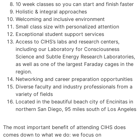
10 week classes so you can start and finish faster
Holistic & integral approaches
Welcoming and inclusive environment
Small class size with personalized attention
Exceptional student support services
Access to CIHS’s labs and research centers,
including our Laboratory for Consciousness
Science and Subtle Energy Research Laboratories,
as well as one of the largest Faraday cages in the
region.
Networking and career preparation opportunities
Diverse faculty and industry professionals from a
variety of fields
Located in the beautiful beach city of Encinitas in
northern San Diego, 95 miles south of Los Angeles
The most important benefit of attending CIHS does
comes down to what we do: we focus on