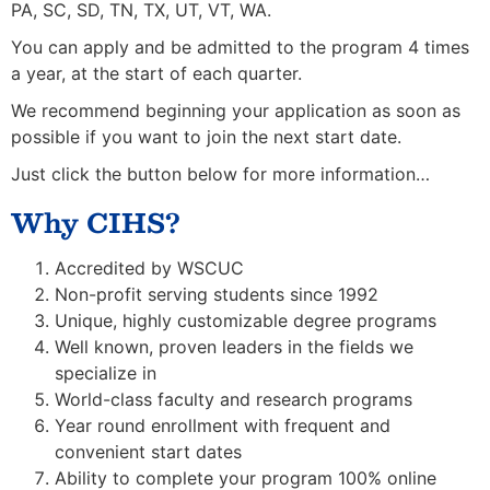
PA, SC, SD, TN, TX, UT, VT, WA.
You can apply and be admitted to the program 4 times
a year, at the start of each quarter.
We recommend beginning your application as soon as
possible if you want to join the next start date.
Just click the button below for more information…
Why CIHS?
Accredited by WSCUC
Non-profit serving students since 1992
Unique, highly customizable degree programs
Well known, proven leaders in the fields we
specialize in
World-class faculty and research programs
Year round enrollment with frequent and
convenient start dates
Ability to complete your program 100% online