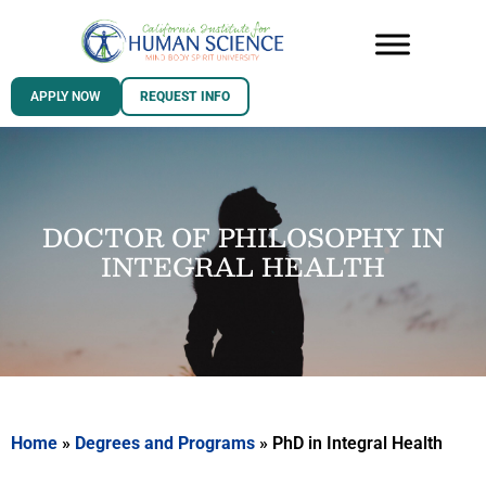
APPLY NOW
REQUEST INFO
DOCTOR OF PHILOSOPHY IN
INTEGRAL HEALTH
Home
»
Degrees and Programs
»
PhD in Integral Health