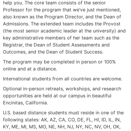
help you. The core team consists of the senior
Professor for the program that we’ve just mentioned,
also known as the Program Director, and the
Dean of
Admissions. The extended team includes the Provost
(the most senior academic leader at the university) and
key administrative members of her team such as the
Registrar, the Dean of Student Assessments and
Outcomes, and the Dean of Student Success.
The program may be completed in person or 100%
online and at a distance.
International students from all countries are welcome.
Optional in-person retreats, workshops, and research
opportunities are held at our campus in beautiful
Encinitas, California.
U.S. based distance students must reside in one of the
following states: AK, AZ, CA, CO, DE, FL, HI, ID, IL, IN,
KY, ME, MI, MS, MO, NE, NH, NJ, NY, NC, NV, OH, OK,