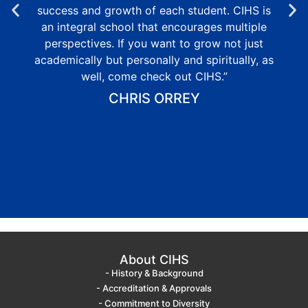
success and growth of each student. CIHS is
an integral school that encourages multiple
perspectives. If you want to grow not just
academically but personally and spiritually, as
well, come check out CIHS.”
CHRIS ORREY
About CIHS
- History & Background
- Accreditation & Approvals
- Commitment to Diversity