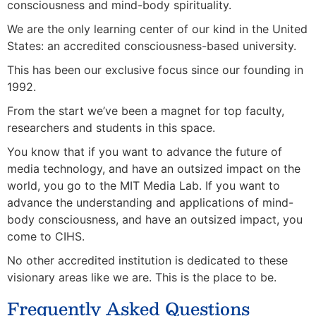
consciousness and mind-body spirituality.
We are the only learning center of our kind in the United
States: an accredited consciousness-based university.
This has been our exclusive focus since our founding in
1992.
From the start we’ve been a magnet for top faculty,
researchers and students in this space.
You know that if you want to advance the future of
media technology, and have an outsized impact on the
world, you go to the MIT Media Lab. If you want to
advance the understanding and applications of mind-
body consciousness, and have an outsized impact, you
come to CIHS.
No other accredited institution is dedicated to these
visionary areas like we are. This is the place to be.
Frequently Asked Questions