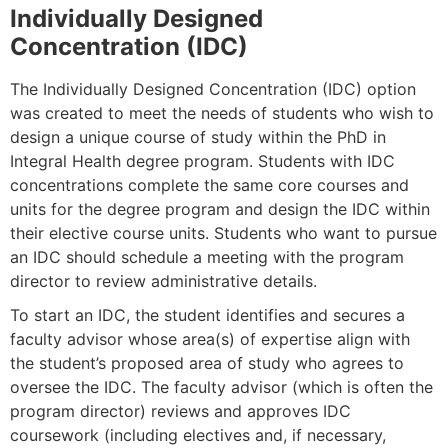
Individually Designed
Concentration (IDC)
The Individually Designed Concentration (IDC) option
was created to meet the needs of students who wish to
design a unique course of study within the PhD in
Integral Health degree program. Students with IDC
concentrations complete the same core courses and
units for the degree program and design the IDC within
their elective course units.
Students who want to pursue
an IDC should schedule a meeting with the program
director to review administrative details.
To start an IDC, the student identifies and secures a
faculty advisor whose area(s) of expertise align with
the student’s proposed area of study who agrees to
oversee the IDC. The faculty advisor (which is often the
program director) reviews and approves IDC
coursework (including electives and, if necessary,