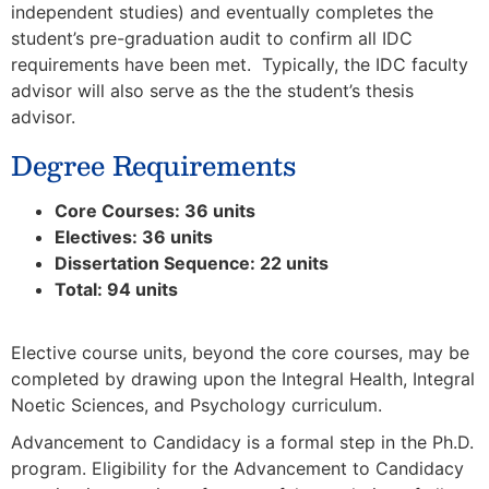
independent studies) and eventually completes the
student’s pre-graduation audit to confirm all IDC
requirements have been met. Typically, the IDC faculty
advisor will also serve as the the student’s thesis
advisor.
Degree Requirements
Core Courses: 36 units
Electives: 36 units
Dissertation Sequence: 22 units
Total: 94 units
Elective course units, beyond the core courses, may be
completed by drawing upon the Integral Health, Integral
Noetic Sciences, and Psychology curriculum.
Advancement to Candidacy is a formal step in the Ph.D.
program. Eligibility for the Advancement to Candidacy