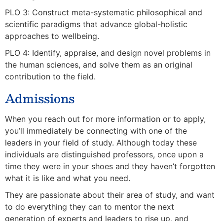
PLO 3: Construct meta-systematic philosophical and
scientific paradigms that advance global-holistic
approaches to wellbeing.
PLO 4: Identify, appraise, and design novel problems in
the human sciences, and solve them as an original
contribution to the field.
Admissions
When you reach out for more information or to apply,
you’ll immediately be connecting with one of the
leaders in your field of study. Although today these
individuals are distinguished professors, once upon a
time they were in your shoes and they haven’t forgotten
what it is like and what you need.
They are passionate about their area of study, and want
to do everything they can to mentor the next
generation of experts and leaders to rise up, and