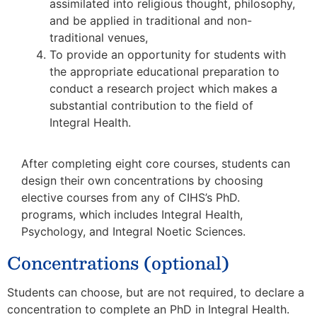
assimilated into religious thought, philosophy,
and be applied in traditional and non-
traditional venues,
To provide an opportunity for students with
the appropriate educational preparation to
conduct a research project which makes a
substantial contribution to the field of
Integral Health.
After completing eight core courses, students can
design their own concentrations by choosing
elective courses from any of CIHS’s PhD.
programs, which includes Integral Health,
Psychology, and Integral Noetic Sciences.
Concentrations (optional)
Students can choose, but are not required, to declare a
concentration to complete an PhD in Integral Health.