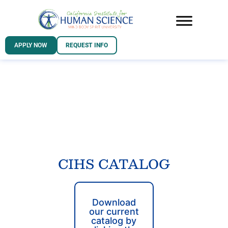
APPLY NOW
REQUEST INFO
CIHS CATALOG
Download
our current
catalog by