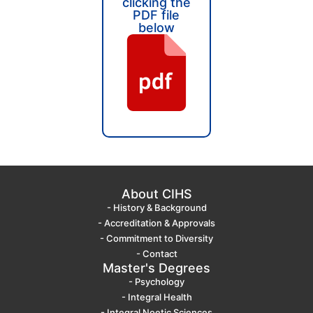
clicking the
PDF file
below
About CIHS
- History & Background
- Accreditation & Approvals
- Commitment to Diversity
- Contact
Master's Degrees
- Psychology
- Integral Health
- Integral Noetic Sciences