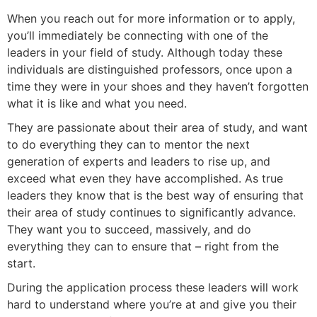
When you reach out for more information or to apply,
you’ll immediately be connecting with one of the
leaders in your field of study. Although today these
individuals are distinguished professors, once upon a
time they were in your shoes and they haven’t forgotten
what it is like and what you need.
They are passionate about their area of study, and want
to do everything they can to mentor the next
generation of experts and leaders to rise up, and
exceed what even they have accomplished. As true
leaders they know that is the best way of ensuring that
their area of study continues to significantly advance.
They want you to succeed, massively, and do
everything they can to ensure that – right from the
start.
During the application process these leaders will work
hard to understand where you’re at and give you their