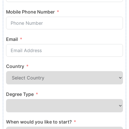
Mobile Phone Number
Email
Country
Degree Type
When would you like to start?