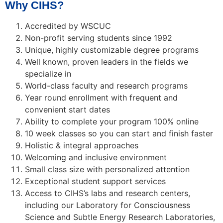
Why CIHS?
Accredited by WSCUC
Non-profit serving students since 1992
Unique, highly customizable degree programs
Well known, proven leaders in the fields we
specialize in
World-class faculty and research programs
Year round enrollment with frequent and
convenient start dates
Ability to complete your program 100% online
10 week classes so you can start and finish faster
Holistic & integral approaches
Welcoming and inclusive environment
Small class size with personalized attention
Exceptional student support services
Access to CIHS’s labs and research centers,
including our Laboratory for Consciousness
Science and Subtle Energy Research Laboratories,