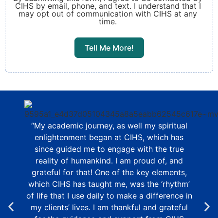
CIHS by email, phone, and text. I understand that I
may opt out of communication with CIHS at any
time.
Tell Me More!
“My academic journey, as well my spiritual
enlightenment began at CIHS, which has
since guided me to engage with the true
reality of humankind. I am proud of, and
grateful for that! One of the key elements,
which CIHS has taught me, was the ‘rhythm’
of life that I use daily to make a difference in
my clients’ lives. I am thankful and grateful