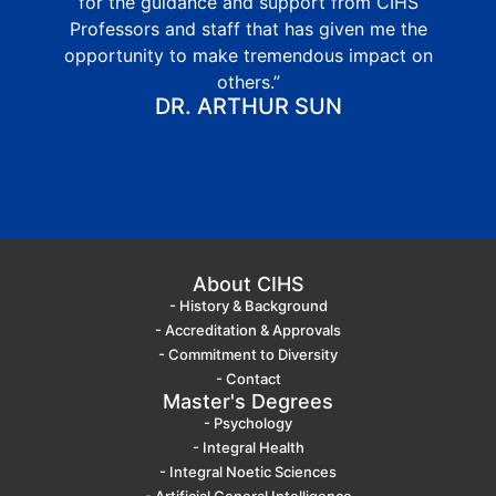
for the guidance and support from CIHS
Professors and staff that has given me the
opportunity to make tremendous impact on
others.”
DR. ARTHUR SUN
About CIHS
- History & Background
- Accreditation & Approvals
- Commitment to Diversity
- Contact
Master's Degrees
- Psychology
- Integral Health
- Integral Noetic Sciences