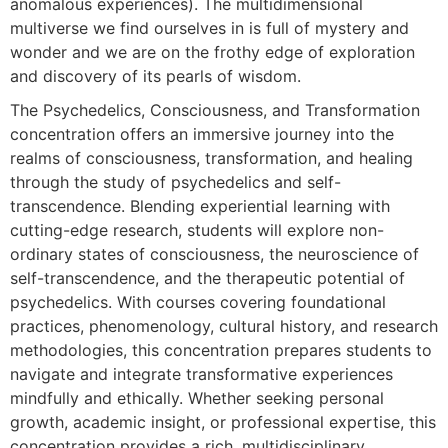
anomalous experiences). The multidimensional
multiverse we find ourselves in is full of mystery and
wonder and we are on the frothy edge of exploration
and discovery of its pearls of wisdom.
The Psychedelics, Consciousness, and Transformation
concentration offers an immersive journey into the
realms of consciousness, transformation, and healing
through the study of psychedelics and self-
transcendence. Blending experiential learning with
cutting-edge research, students will explore non-
ordinary states of consciousness, the neuroscience of
self-transcendence, and the therapeutic potential of
psychedelics. With courses covering foundational
practices, phenomenology, cultural history, and research
methodologies, this concentration prepares students to
navigate and integrate transformative experiences
mindfully and ethically. Whether seeking personal
growth, academic insight, or professional expertise, this
concentration provides a rich, multidisciplinary