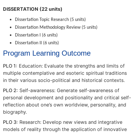
DISSERTATION (22 units)
Dissertation Topic Research (5 units)
Dissertation Methodology Review (5 units)
Dissertation I (6 units)
Dissertation II (6 units)
Program Learning Outcome
PLO 1:
Education: Evaluate the strengths and limits of
multiple contemplative and esoteric spiritual traditions
in their various socio-political and historical contexts.
PLO 2:
Self-awareness: Generate self-awareness of
personal development and positionality and critical self-
reflection about one’s own worldview, personality, and
biography.
PLO 3:
Research: Develop new views and integrative
models of reality through the application of innovative