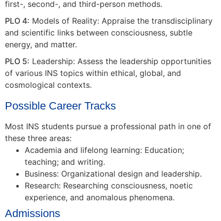
first-, second-, and third-person methods.
PLO 4:
Models of Reality: Appraise the transdisciplinary
and scientific links between consciousness, subtle
energy, and matter.
PLO 5:
Leadership: Assess the leadership opportunities
of various INS topics within ethical, global, and
cosmological contexts.
Possible Career Tracks
Most INS students pursue a professional path in one of
these three areas:
Academia and lifelong learning: Education;
teaching; and writing.
Business: Organizational design and leadership.
Research: Researching consciousness, noetic
experience, and anomalous phenomena.
Admissions