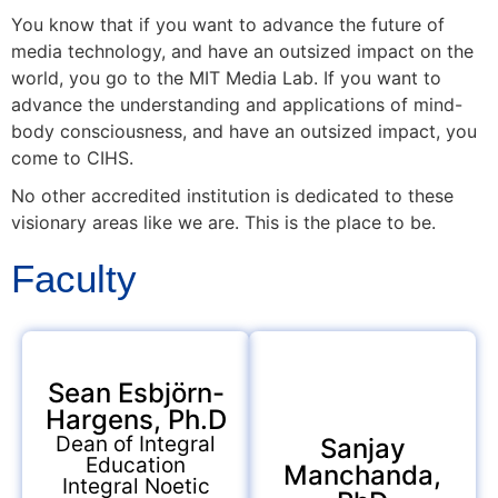
You know that if you want to advance the future of
media technology, and have an outsized impact on the
world, you go to the MIT Media Lab. If you want to
advance the understanding and applications of mind-
body consciousness, and have an outsized impact, you
come to CIHS.
No other accredited institution is dedicated to these
visionary areas like we are. This is the place to be.
Faculty
Sean Esbjörn-
Hargens, Ph.D
Dean of Integral
Sanjay
Education
Manchanda,
Integral Noetic