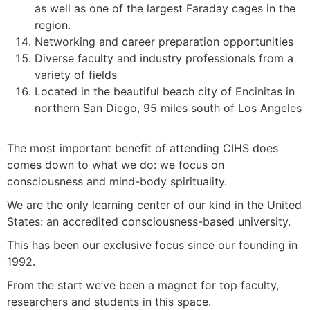
as well as one of the largest Faraday cages in the
region.
Networking and career preparation opportunities
Diverse faculty and industry professionals from a
variety of fields
Located in the beautiful beach city of Encinitas in
northern San Diego, 95 miles south of Los Angeles
The most important benefit of attending CIHS does
comes down to what we do: we focus on
consciousness and mind-body spirituality.
We are the only learning center of our kind in the United
States: an accredited consciousness-based university.
This has been our exclusive focus since our founding in
1992.
From the start we’ve been a magnet for top faculty,
researchers and students in this space.