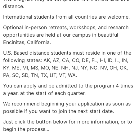
distance.
International students from all countries are welcome.
Optional in-person retreats, workshops, and research
opportunities are held at our campus in beautiful
Encinitas, California.
U.S. Based distance students must reside in one of the
following states: AK, AZ, CA, CO, DE, FL, HI, ID, IL, IN,
KY, ME, MI, MS, MO, NE, NH, NJ, NY, NC, NV, OH, OK,
PA, SC, SD, TN, TX, UT, VT, WA.
You can apply and be admitted to the program 4 times
a year, at the start of each quarter.
We recommend beginning your application as soon as
possible if you want to join the next start date.
Just click the button below for more information, or to
begin the process…