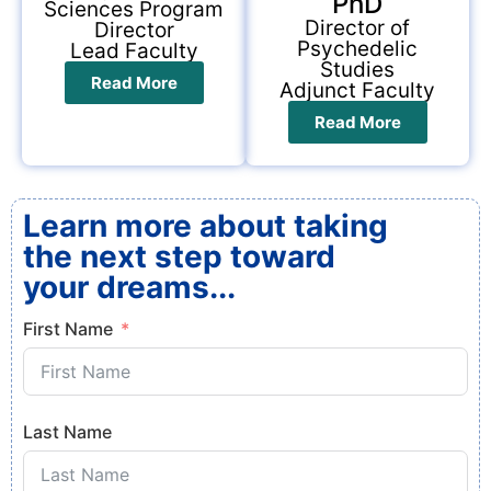
PhD
Sciences Program
Director of
Director
Psychedelic
Lead Faculty
Studies
Read More
Adjunct Faculty
Read More
Learn more about taking
the next step toward
your dreams...
First Name
Last Name