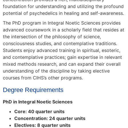
foundation for understanding and utilizing the profound
potential of psychedelics in healing and self-awareness.
The PhD program in Integral Noetic Sciences provides
advanced coursework in a scholarly field that resides at
the intersection of the philosophy of science,
consciousness studies, and contemplative traditions.
Students enjoy advanced training in spiritual, esoteric,
and contemplative practices; gain expertise in relevant
mixed methods research, and can expand their overall
understanding of the discipline by taking elective
courses from CIHS’s other programs.
Degree Requirements
PhD in Integral Noetic Sciences
Core: 40 quarter units
Concentration: 24 quarter units
Electives: 8 quarter units