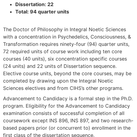
Dissertation: 22
Total: 94 quarter units
The Doctor of Philosophy in Integral Noetic Sciences
with a concentration in Psychedelics, Consciousness, &
Transformation requires ninety-four (94) quarter units,
72 required units of course work including ten core
courses (40 units), six concentration specific courses
(24 units) and 22 units of Dissertation sequence.
Elective course units, beyond the core courses, may be
completed by drawing upon the Integral Noetic
Sciences electives and from CIHS’s other programs.
Advancement to Candidacy is a formal step in the Ph.D.
program. Eligibility for the Advancement to Candidacy
examination consists of successful completion of all
coursework except INS 896, INS 897, and two research-
based papers prior (or concurrent to) enrollment in the
first class of the dissertation sequence.