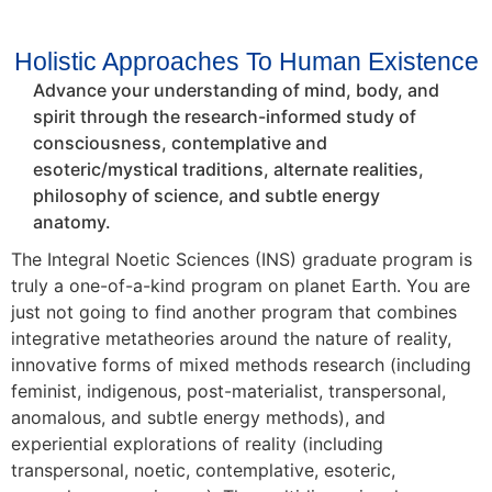
Holistic Approaches To Human Existence
Advance your understanding of mind, body, and
spirit through the research-informed study of
consciousness, contemplative and
esoteric/mystical traditions, alternate realities,
philosophy of science, and subtle energy
anatomy.
The Integral Noetic Sciences (INS) graduate program is
truly a one-of-a-kind program on planet Earth. You are
just not going to find another program that combines
integrative metatheories around the nature of reality,
innovative forms of mixed methods research (including
feminist, indigenous, post-materialist, transpersonal,
anomalous, and subtle energy methods), and
experiential explorations of reality (including
transpersonal, noetic, contemplative, esoteric,