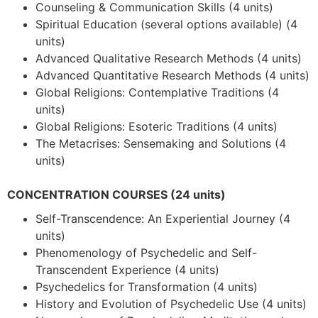
Counseling & Communication Skills (4 units)
Spiritual Education (several options available) (4
units)
Advanced Qualitative Research Methods (4 units)
Advanced Quantitative Research Methods (4 units)
Global Religions: Contemplative Traditions (4
units)
Global Religions: Esoteric Traditions (4 units)
The Metacrises: Sensemaking and Solutions (4
units)
CONCENTRATION COURSES
(24 units)
Self-Transcendence: An Experiential Journey (4
units)
Phenomenology of Psychedelic and Self-
Transcendent Experience (4 units)
Psychedelics for Transformation (4 units)
History and Evolution of Psychedelic Use (4 units)