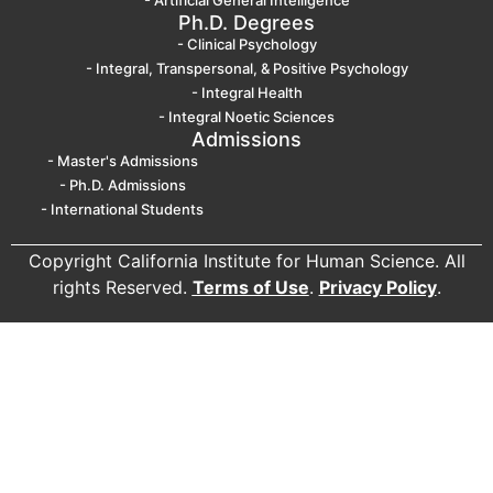
- Artificial General Intelligence
Ph.D. Degrees
- Clinical Psychology
- Integral, Transpersonal, & Positive Psychology
- Integral Health
- Integral Noetic Sciences
Admissions
- Master's Admissions
- Ph.D. Admissions
- International Students
Copyright California Institute for Human Science. All
rights Reserved.
Terms of Use
.
Privacy Policy
.