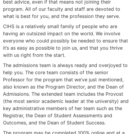
best advice, even if that means not joining their
program. All of our faculty and staff are devoted to
what is best for you, and the profession they serve.
CIHS is a relatively small family of people who are
having an outsized impact on the world. We involve
everyone who could possibly be needed to ensure that
it’s as easy as possible to join us, and that you thrive
with us right from the start.
The admissions team is always ready and overjoyed to
help you. The core team consists of the senior
Professor for the program that we’ve just mentioned,
also known as the Program Director, and the
Dean of
Admissions. The extended team includes the Provost
(the most senior academic leader at the university) and
key administrative members of her team such as the
Registrar, the Dean of Student Assessments and
Outcomes, and the Dean of Student Success.
The program may be completed 100% online and at a