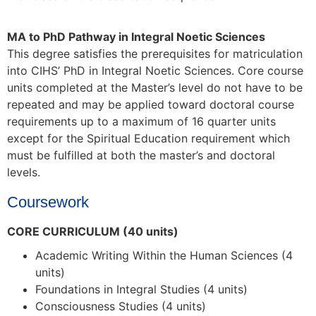
MA to PhD Pathway in Integral Noetic Sciences
This degree satisfies the prerequisites for matriculation
into CIHS’ PhD in Integral Noetic Sciences.
Core course
units completed at the Master’s level do not have to be
repeated and may be applied toward doctoral course
requirements up to a maximum of 16 quarter units
except for the Spiritual Education requirement which
must be fulfilled at both the master’s and doctoral
levels.
Coursework
CORE CURRICULUM (40 units)
Academic Writing Within the Human Sciences (4
units)
Foundations in Integral Studies (4 units)
Consciousness Studies (4 units)