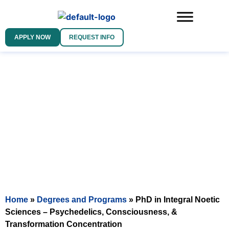
APPLY NOW
REQUEST INFO
DOCTOR OF PHILOSOPHY IN
INTEGRAL NOETIC SCIENCES
PSYCHEDELICS, CONSCIOUSNESS, &
TRANSFORMATION CONCENTRATION
Home
»
Degrees and Programs
»
PhD in Integral Noetic
Sciences – Psychedelics, Consciousness, &
Transformation Concentration