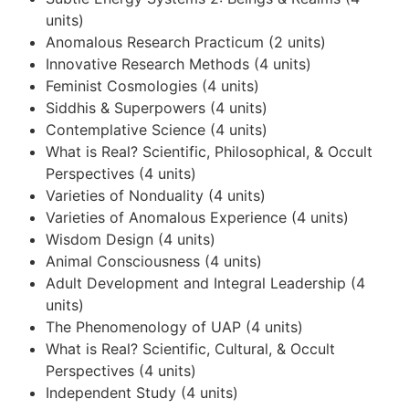
units)
Anomalous Research Practicum (2 units)
Innovative Research Methods (4 units)
Feminist Cosmologies (4 units)
Siddhis & Superpowers (4 units)
Contemplative Science (4 units)
What is Real? Scientific, Philosophical, & Occult
Perspectives (4 units)
Varieties of Nonduality (4 units)
Varieties of Anomalous Experience (4 units)
Wisdom Design (4 units)
Animal Consciousness (4 units)
Adult Development and Integral Leadership (4
units)
The Phenomenology of UAP (4 units)
What is Real? Scientific, Cultural, & Occult
Perspectives (4 units)
Independent Study (4 units)