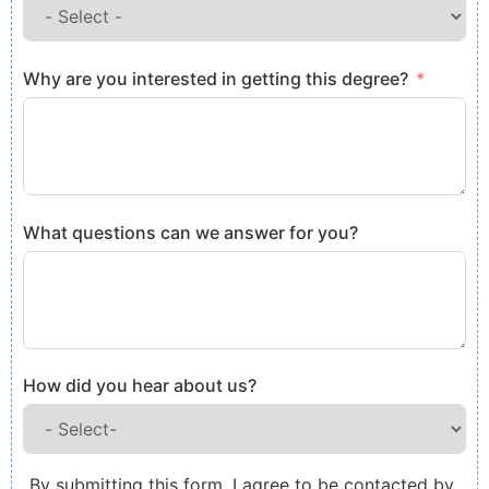
Why are you interested in getting this degree?
What questions can we answer for you?
How did you hear about us?
By submitting this form, I agree to be contacted by