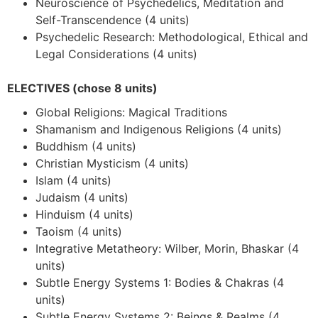
Neuroscience of Psychedelics, Meditation and
Self-Transcendence (4 units)
Psychedelic Research: Methodological, Ethical and
Legal Considerations (4 units)
ELECTIVES (chose 8 units)
Global Religions: Magical Traditions
Shamanism and Indigenous Religions (4 units)
Buddhism (4 units)
Christian Mysticism (4 units)
Islam (4 units)
Judaism (4 units)
Hinduism (4 units)
Taoism (4 units)
Integrative Metatheory: Wilber, Morin, Bhaskar (4
units)
Subtle Energy Systems 1: Bodies & Chakras (4
units)
Subtle Energy Systems 2: Beings & Realms (4