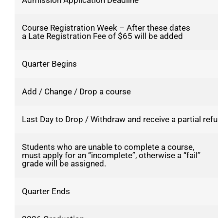
Admission Application Deadline
Course Registration Week – After these dates
a Late Registration Fee of $65 will be added
Quarter Begins
Add / Change / Drop a course
Last Day to Drop / Withdraw and receive a partial refu
Students who are unable to complete a course,
must apply for an “incomplete”, otherwise a “fail”
grade will be assigned.
Quarter Ends