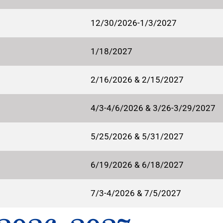
12/30/2026-1/3/2027
1/18/2027
2/16/2026 & 2/15/2027
4/3-4/6/2026 & 3/26-3/29/2027
5/25/2026 & 5/31/2027
6/19/2026 & 6/18/2027
7/3-4/2026 & 7/5/2027