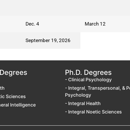
Dec. 4
March 12
September 19, 2026
 Degrees
Ph.D. Degrees
- Clinical Psychology
lth
- Integral, Transpersonal, & P
Psychology
tic Sciences
- Integral Health
neral Intelligence
- Integral Noetic Sciences