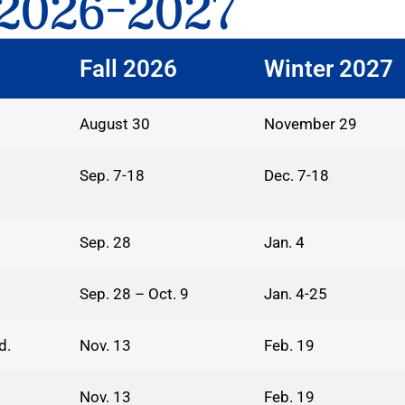
2026-2027
Fall 2026
Winter 2027
August 30
November 29
Sep. 7-18
Dec. 7-18
Sep. 28
Jan. 4
Sep. 28 – Oct. 9
Jan. 4-25
d.
Nov. 13
Feb. 19
Nov. 13
Feb. 19