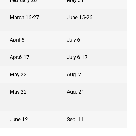
February 28
May 31
March 16-27
June 15-26
April 6
July 6
Apr.6-17
July 6-17
May 22
Aug. 21
May 22
Aug. 21
June 12
Sep. 11