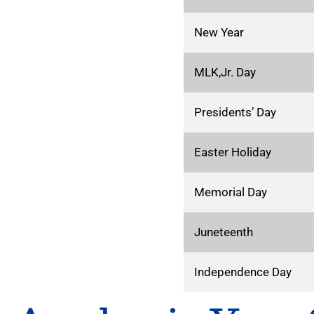
New Year
MLK,Jr. Day
Presidents’ Day
Easter Holiday
Memorial Day
Juneteenth
Independence Day