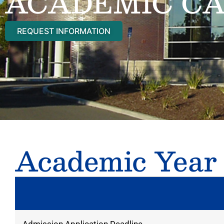
ACADEMIC C
REQUEST INFORMATION
Academic Year