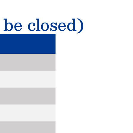
 be closed)