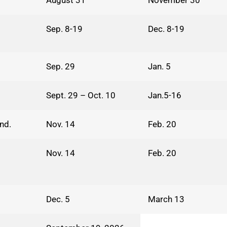
August 31
November 30
Sep. 8-19
Dec. 8-19
Sep. 29
Jan. 5
Sept. 29 – Oct. 10
Jan.5-16
nd.
Nov. 14
Feb. 20
Nov. 14
Feb. 20
Dec. 5
March 13