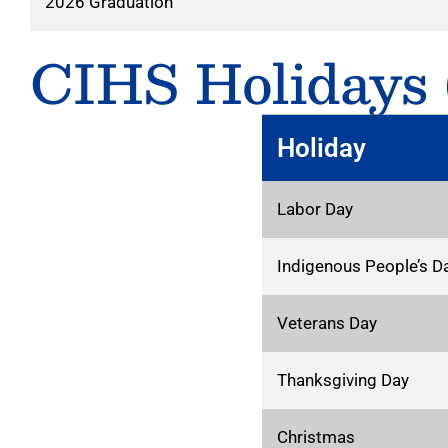
2026 Graduation
CIHS Holidays (
Holiday
Labor Day
Indigenous People’s D
Veterans Day
Thanksgiving Day
Christmas