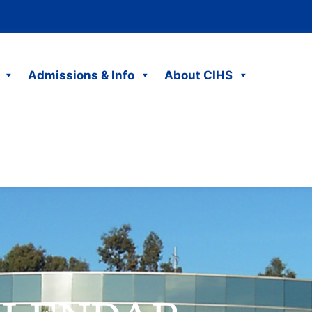
Admissions & Info
About CIHS