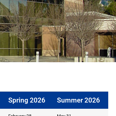
Spring 2026
Summer 2026