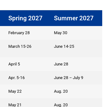
Spring 2027
Summer 2027
February 28
May 30
March 15-26
June 14-25
April 5
June 28
Apr. 5-16
June 28 – July 9
May 22
Aug. 20
May 21
Aug. 20