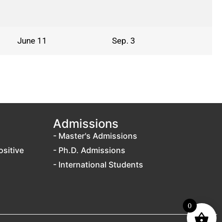
June 11
Sep. 3
Admissions
- Master's Admissions
ositive
- Ph.D. Admissions
- International Students
0