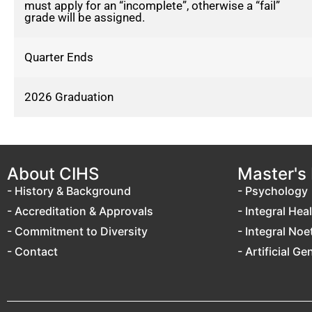
must apply for an “incomplete”, otherwise a “fail”
grade will be assigned.
Quarter Ends
2026 Graduation
About CIHS
Master's
- History & Background
- Psychology
- Accreditation & Approvals
- Integral Hea
- Commitment to Diversity
- Integral Noe
- Contact
- Artificial Ge