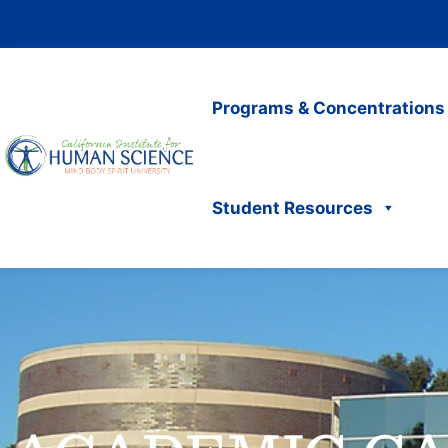
Programs & Concentrations
Student Resources