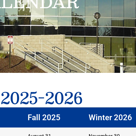
ALENDAR
 2025-2026
Fall 2025
Winter 2026