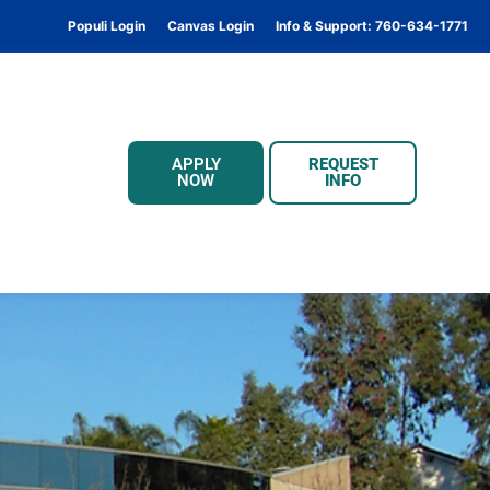
Populi Login
Canvas Login
Info & Support: 760-634-1771
APPLY
REQUEST
NOW
INFO