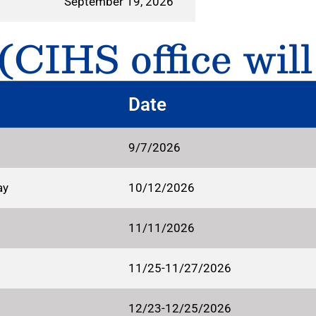
September 19, 2026
CIHS office will
Date
9/7/2026
ay
10/12/2026
11/11/2026
11/25-11/27/2026
12/23-12/25/2026