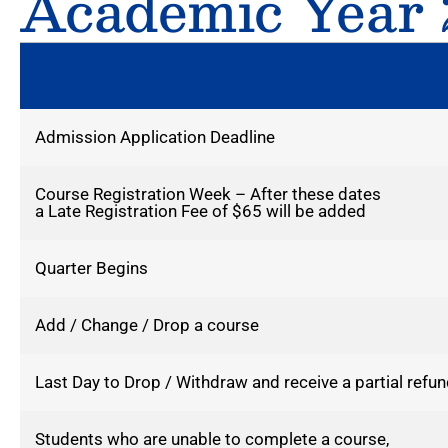
Academic Year 
Admission Application Deadline
Course Registration Week – After these dates
a Late Registration Fee of $65 will be added
Quarter Begins
Add / Change / Drop a course
Last Day to Drop / Withdraw and receive a partial refun
Students who are unable to complete a course,