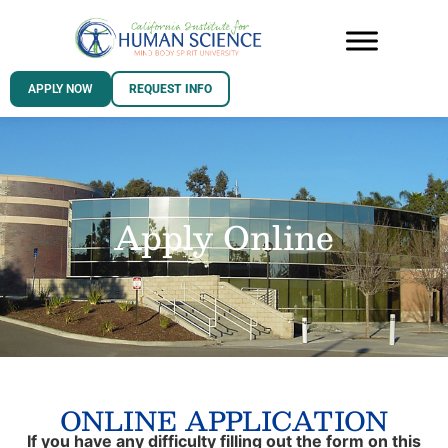
APPLY NOW
REQUEST INFO
Apply Online
ONLINE APPLICATION
If you have any difficulty filling out the form on this