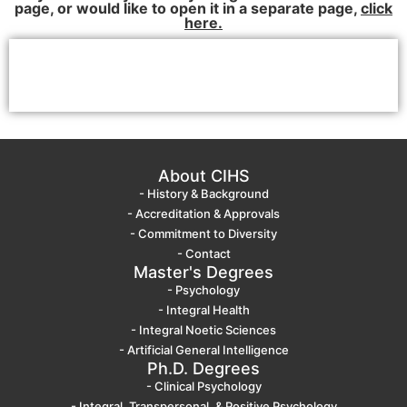
page, or would like to open it in a separate page,
click
here.
About CIHS
- History & Background
- Accreditation & Approvals
- Commitment to Diversity
- Contact
Master's Degrees
- Psychology
- Integral Health
- Integral Noetic Sciences
- Artificial General Intelligence
Ph.D. Degrees
- Clinical Psychology
- Integral, Transpersonal, & Positive Psychology