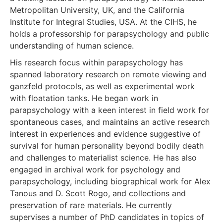
Metropolitan University, UK, and the California
Institute for Integral Studies, USA. At the CIHS, he
holds a professorship for parapsychology and public
understanding of human science.
His research focus within parapsychology has
spanned laboratory research on remote viewing and
ganzfeld protocols, as well as experimental work
with floatation tanks. He began work in
parapsychology with a keen interest in field work for
spontaneous cases, and maintains an active research
interest in experiences and evidence suggestive of
survival for human personality beyond bodily death
and challenges to materialist science. He has also
engaged in archival work for psychology and
parapsychology, including biographical work for Alex
Tanous and D. Scott Rogo, and collections and
preservation of rare materials. He currently
supervises a number of PhD candidates in topics of