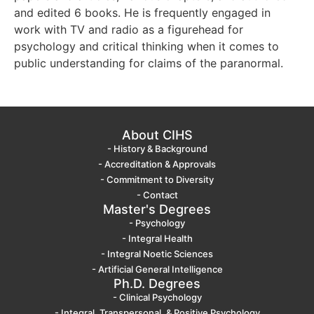
and edited 6 books. He is frequently engaged in
work with TV and radio as a figurehead for
psychology and critical thinking when it comes to
public understanding for claims of the paranormal.
About CIHS
- History & Background
- Accreditation & Approvals
- Commitment to Diversity
- Contact
Master's Degrees
- Psychology
- Integral Health
- Integral Noetic Sciences
- Artificial General Intelligence
Ph.D. Degrees
- Clinical Psychology
- Integral, Transpersonal, & Positive Psychology