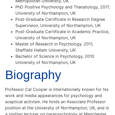
Metropolitan University, UK
PhD Positive Psychology and Thanatology, 2017,
University of Northampton, UK
Post-Graduate Certificate in Research Degree
Supervision, University of Northampton, UK
Post-Graduate Certificate in Academic Practice,
University of Northampton, UK
Master of Research in Psychology, 2011,
Sheffield Hallam University, UK
Bachelor of Science in Psychology, 2010
University of Northampton, UK
Biography
Professor Cal Cooper is internationally known for his
work and media appearances for psychology and
sceptical activism. He holds an Associate Professor
position at the University of Northampton, UK, and is
a visiting lecturer on parapsychology at Manchester