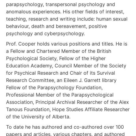
parapsychology, transpersonal psychology and
anomalous experiences. His other fields of interest,
teaching, research and writing include: human sexual
behaviour, death and bereavement, positive
psychology and cyberpsychology.
Prof. Cooper holds various positions and titles. He is
a Fellow and Chartered Member of the British
Psychological Society, Fellow of the Higher
Education Academy, Council Member of the Society
for Psychical Research and Chair of its Survival
Research Committee, an Eileen J. Garrett library
Fellow of the Parapsychology Foundation,
Professional Member of the Parapsychological
Association, Principal Archival Researcher of the Alex
Tanous Foundation, Hope Studies Affiliate Researcher
of the University of Alberta.
To date he has authored and co-authored over 100
papers and articles, various chapters, and authored