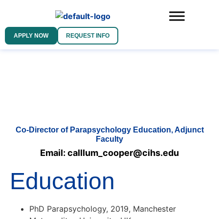
APPLY NOW
REQUEST INFO
Co-Director of Parapsychology Education, Adjunct
Faculty
Email: calllum_cooper@cihs.edu
Education
PhD Parapsychology, 2019, Manchester