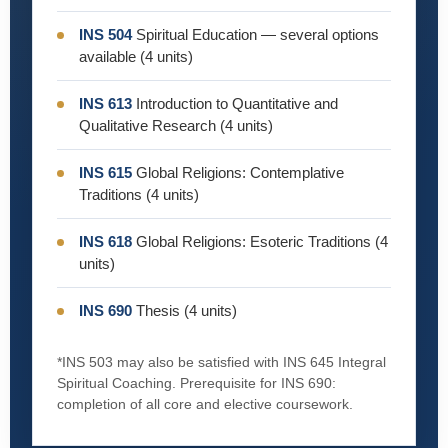
INS 504
Spiritual Education — several options
available (4 units)
INS 613
Introduction to Quantitative and
Qualitative Research (4 units)
INS 615
Global Religions: Contemplative
Traditions (4 units)
INS 618
Global Religions: Esoteric Traditions (4
units)
INS 690
Thesis (4 units)
*INS 503 may also be satisfied with INS 645 Integral
Spiritual Coaching. Prerequisite for INS 690:
completion of all core and elective coursework.