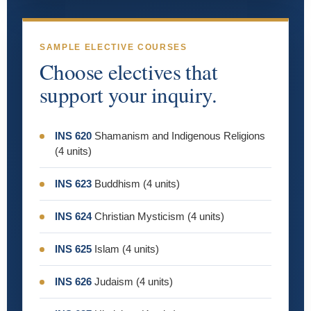
SAMPLE ELECTIVE COURSES
Choose electives that
support your inquiry.
INS 620
Shamanism and Indigenous Religions
(4 units)
INS 623
Buddhism (4 units)
INS 624
Christian Mysticism (4 units)
INS 625
Islam (4 units)
INS 626
Judaism (4 units)