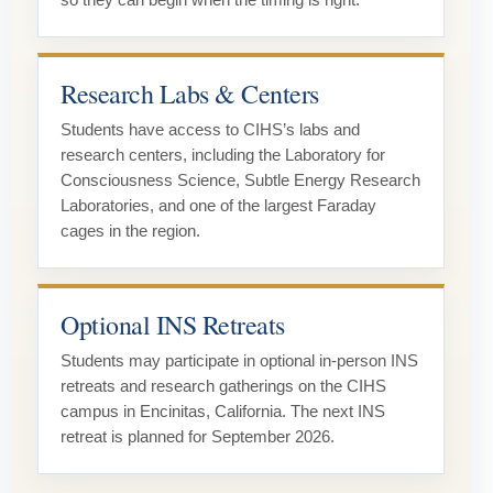
so they can begin when the timing is right.
Research Labs & Centers
Students have access to CIHS’s labs and
research centers, including the Laboratory for
Consciousness Science, Subtle Energy Research
Laboratories, and one of the largest Faraday
cages in the region.
Optional INS Retreats
Students may participate in optional in-person INS
retreats and research gatherings on the CIHS
campus in Encinitas, California. The next INS
retreat is planned for September 2026.