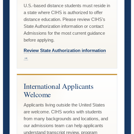
U.S.-based distance students must reside in
a state where CIHS is authorized to offer
distance education. Please review CIHS’s
State Authorization information or contact
Admissions for the most current guidance
before applying.
Review State Authorization information
→
International Applicants
Welcome
Applicants living outside the United States
are welcome. CIHS works with students
from many backgrounds and locations, and
our admissions team can help applicants
understand transcript review, program