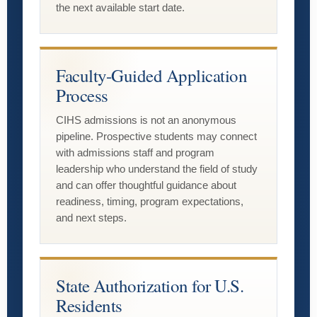
the next available start date.
Faculty-Guided Application
Process
CIHS admissions is not an anonymous
pipeline. Prospective students may connect
with admissions staff and program
leadership who understand the field of study
and can offer thoughtful guidance about
readiness, timing, program expectations,
and next steps.
State Authorization for U.S.
Residents