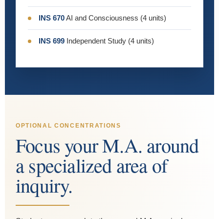
INS 670
AI and Consciousness (4 units)
INS 699
Independent Study (4 units)
OPTIONAL CONCENTRATIONS
Focus your M.A. around
a specialized area of
inquiry.