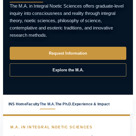
The M.A. in Integral Noetic Sciences offers graduate-level
inquiry into consciousness and reality through integral
theory, noetic sciences, philosophy of science,
contemplative and esoteric traditions, and innovative
research methods.
Request Information
Explore the M.A.
INS Home
Faculty
The M.A.
The Ph.D.
Experience & Impact
M.A. IN INTEGRAL NOETIC SCIENCES