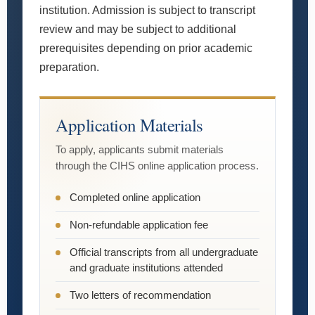
institution. Admission is subject to transcript
review and may be subject to additional
prerequisites depending on prior academic
preparation.
Application Materials
To apply, applicants submit materials
through the CIHS online application process.
Completed online application
Non-refundable application fee
Official transcripts from all undergraduate
and graduate institutions attended
Two letters of recommendation