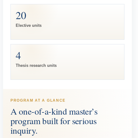
20
Elective units
4
Thesis research units
PROGRAM AT A GLANCE
A one-of-a-kind master’s
program built for serious
inquiry.