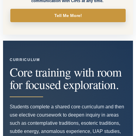
communication with CIHS at any time.
Tell Me More!
CURRICULUM
Core training with room
for focused exploration.
Students complete a shared core curriculum and then
use elective coursework to deepen inquiry in areas
such as contemplative traditions, esoteric traditions,
subtle energy, anomalous experience, UAP studies,