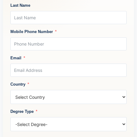
Last Name
Mobile Phone Number
Email
Country
Degree Type