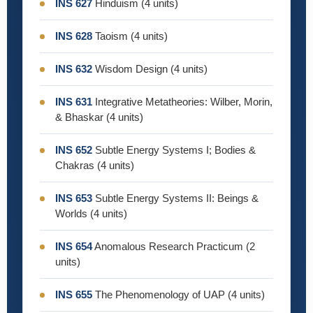
INS 627
Hinduism (4 units)
INS 628
Taoism (4 units)
INS 632
Wisdom Design (4 units)
INS 631
Integrative Metatheories: Wilber, Morin,
& Bhaskar (4 units)
INS 652
Subtle Energy Systems I; Bodies &
Chakras (4 units)
INS 653
Subtle Energy Systems II: Beings &
Worlds (4 units)
INS 654
Anomalous Research Practicum (2
units)
INS 655
The Phenomenology of UAP (4 units)