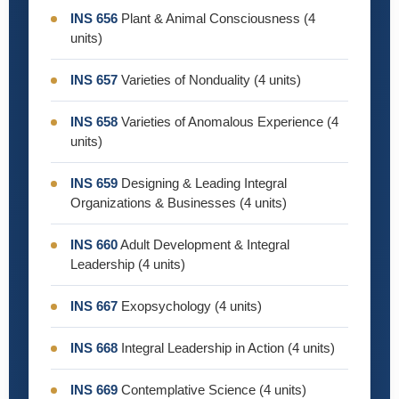
INS 656
Plant & Animal Consciousness (4
units)
INS 657
Varieties of Nonduality (4 units)
INS 658
Varieties of Anomalous Experience (4
units)
INS 659
Designing & Leading Integral
Organizations & Businesses (4 units)
INS 660
Adult Development & Integral
Leadership (4 units)
INS 667
Exopsychology (4 units)
INS 668
Integral Leadership in Action (4 units)
INS 669
Contemplative Science (4 units)