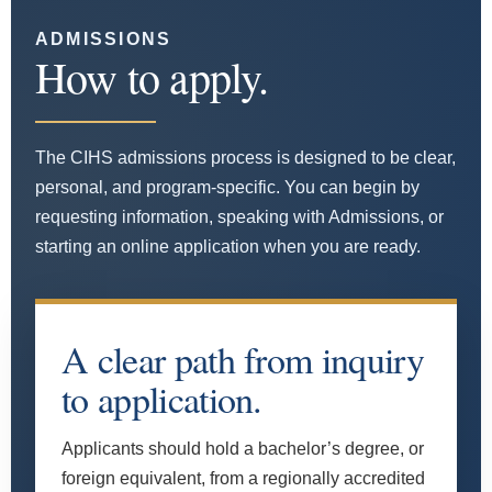
ADMISSIONS
How to apply.
The CIHS admissions process is designed to be clear,
personal, and program-specific. You can begin by
requesting information, speaking with Admissions, or
starting an online application when you are ready.
A clear path from inquiry
to application.
Applicants should hold a bachelor’s degree, or
foreign equivalent, from a regionally accredited