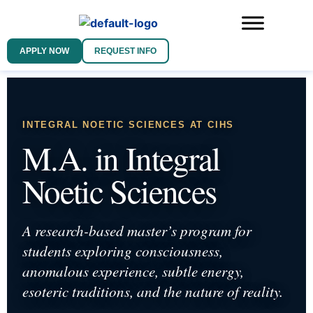
APPLY NOW
REQUEST INFO
INTEGRAL NOETIC SCIENCES AT CIHS
M.A. in Integral
Noetic Sciences
A research-based master’s program for
students exploring consciousness,
anomalous experience, subtle energy,
esoteric traditions, and the nature of reality.