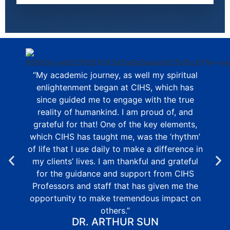
“My academic journey, as well my spiritual
enlightenment began at CIHS, which has
since guided me to engage with the true
reality of humankind. I am proud of, and
grateful for that! One of the key elements,
which CIHS has taught me, was the ‘rhythm’
of life that I use daily to make a difference in
my clients’ lives. I am thankful and grateful
for the guidance and support from CIHS
Professors and staff that has given me the
opportunity to make tremendous impact on
others.”
DR. ARTHUR SUN