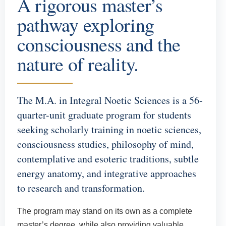
A rigorous master’s
pathway exploring
consciousness and the
nature of reality.
The M.A. in Integral Noetic Sciences is a 56-
quarter-unit graduate program for students
seeking scholarly training in noetic sciences,
consciousness studies, philosophy of mind,
contemplative and esoteric traditions, subtle
energy anatomy, and integrative approaches
to research and transformation.
The program may stand on its own as a complete
master’s degree, while also providing valuable