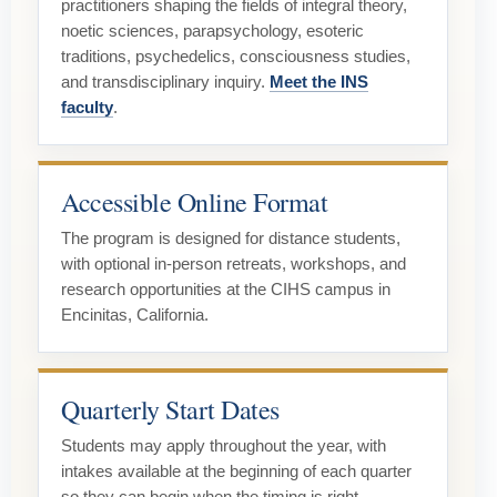
practitioners shaping the fields of integral theory,
noetic sciences, parapsychology, esoteric
traditions, psychedelics, consciousness studies,
and transdisciplinary inquiry.
Meet the INS
faculty
.
Accessible Online Format
The program is designed for distance students,
with optional in-person retreats, workshops, and
research opportunities at the CIHS campus in
Encinitas, California.
Quarterly Start Dates
Students may apply throughout the year, with
intakes available at the beginning of each quarter