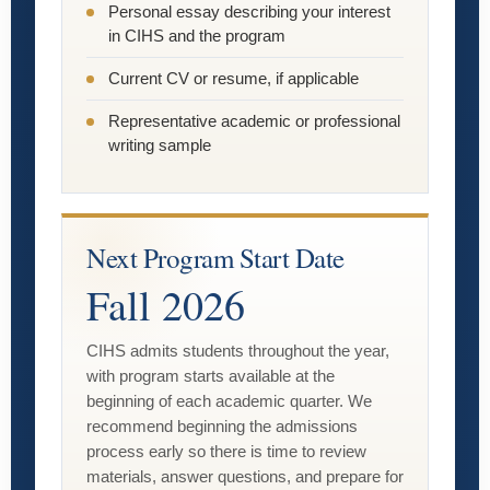
Personal essay describing your interest
in CIHS and the program
Current CV or resume, if applicable
Representative academic or professional
writing sample
Next Program Start Date
Fall 2026
CIHS admits students throughout the year,
with program starts available at the
beginning of each academic quarter. We
recommend beginning the admissions
process early so there is time to review
materials, answer questions, and prepare for