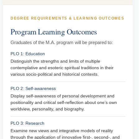
DEGREE REQUIREMENTS & LEARNING OUTCOMES
Program Learning Outcomes
Graduates of the M.A. program will be prepared to:
PLO 1: Education
Distinguish the strengths and limits of multiple
contemplative and esoteric spiritual traditions in their
various socio-political and historical contexts.
PLO 2: Self-awareness
Display self-awareness of personal development and
positionality and critical self-reflection about one’s own
worldview, personality, and biography.
PLO 3: Research
Examine new views and integrative models of reality
through the application of innovative first-, second-, and