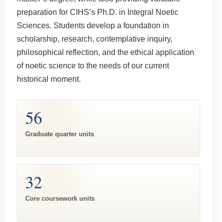
preparation for CIHS’s Ph.D. in Integral Noetic
Sciences. Students develop a foundation in
scholarship, research, contemplative inquiry,
philosophical reflection, and the ethical application
of noetic science to the needs of our current
historical moment.
56
Graduate quarter units
32
Core coursework units