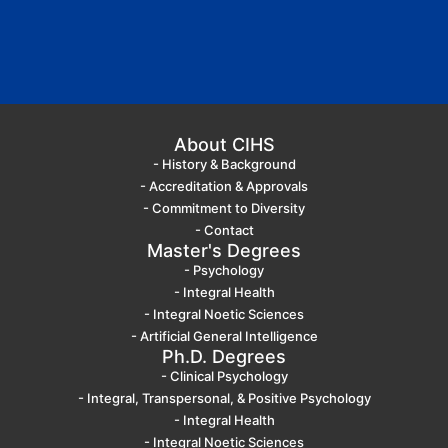
About CIHS
- History & Background
- Accreditation & Approvals
- Commitment to Diversity
- Contact
Master's Degrees
- Psychology
- Integral Health
- Integral Noetic Sciences
- Artificial General Intelligence
Ph.D. Degrees
- Clinical Psychology
- Integral, Transpersonal, & Positive Psychology
- Integral Health
- Integral Noetic Sciences