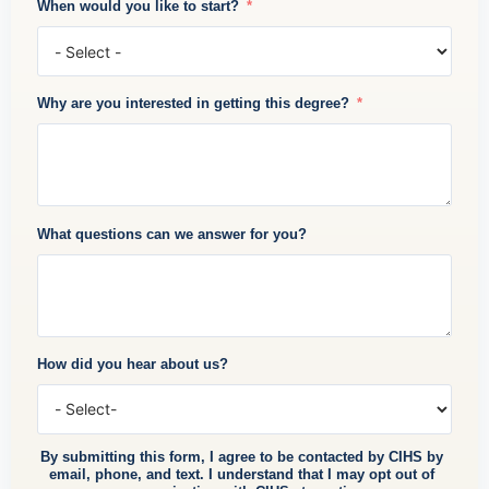
When would you like to start?
Why are you interested in getting this degree?
What questions can we answer for you?
How did you hear about us?
By submitting this form, I agree to be contacted by CIHS by
email, phone, and text. I understand that I may opt out of