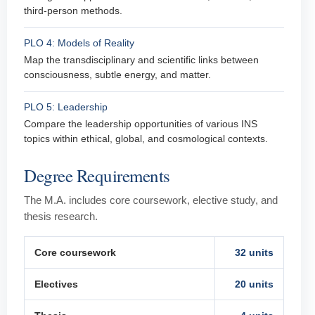
third-person methods.
PLO 4: Models of Reality
Map the transdisciplinary and scientific links between
consciousness, subtle energy, and matter.
PLO 5: Leadership
Compare the leadership opportunities of various INS
topics within ethical, global, and cosmological contexts.
Degree Requirements
The M.A. includes core coursework, elective study, and
thesis research.
Core coursework
32 units
Electives
20 units