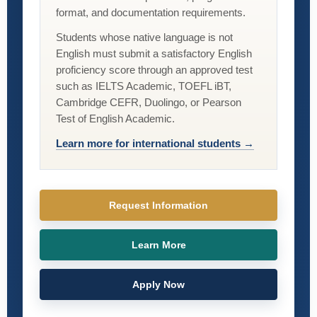
format, and documentation requirements.
Students whose native language is not
English must submit a satisfactory English
proficiency score through an approved test
such as IELTS Academic, TOEFL iBT,
Cambridge CEFR, Duolingo, or Pearson
Test of English Academic.
Learn more for international students →
Request Information
Learn More
Apply Now