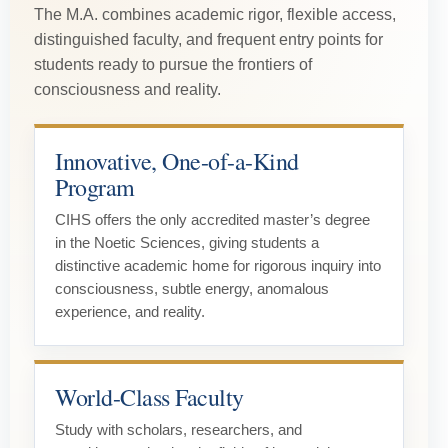
The M.A. combines academic rigor, flexible access,
distinguished faculty, and frequent entry points for
students ready to pursue the frontiers of
consciousness and reality.
Innovative, One-of-a-Kind
Program
CIHS offers the only accredited master’s degree
in the Noetic Sciences, giving students a
distinctive academic home for rigorous inquiry into
consciousness, subtle energy, anomalous
experience, and reality.
World-Class Faculty
Study with scholars, researchers, and