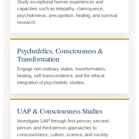
Study exceptional human experiences and
capacities such as telepathy, clairvoyance,
psychokinesis, precognition, healing, and survival
research.
Psychedelics, Consciousness &
Transformation
Engage non-ordinary states, transformation,
healing, self-transcendence, and the ethical
integration of psychedelic studies.
UAP & Consciousness Studies
Investigate UAP through first-person, second-
person, and third-person approaches to
consciousness, culture, science, and society.