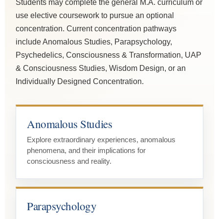
Students may complete the general M.A. curriculum or
use elective coursework to pursue an optional
concentration. Current concentration pathways
include Anomalous Studies, Parapsychology,
Psychedelics, Consciousness & Transformation, UAP
& Consciousness Studies, Wisdom Design, or an
Individually Designed Concentration.
Anomalous Studies
Explore extraordinary experiences, anomalous
phenomena, and their implications for
consciousness and reality.
Parapsychology