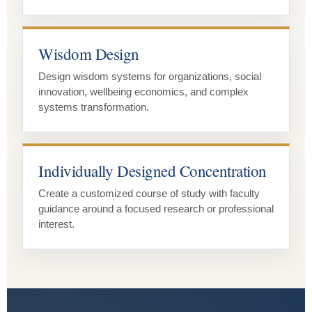
Wisdom Design
Design wisdom systems for organizations, social
innovation, wellbeing economics, and complex
systems transformation.
Individually Designed Concentration
Create a customized course of study with faculty
guidance around a focused research or professional
interest.