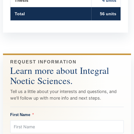
Thesis
4 units
Total
56 units
REQUEST INFORMATION
Learn more about Integral
Noetic Sciences.
Tell us a little about your interests and questions, and
we'll follow up with more info and next steps.
First Name