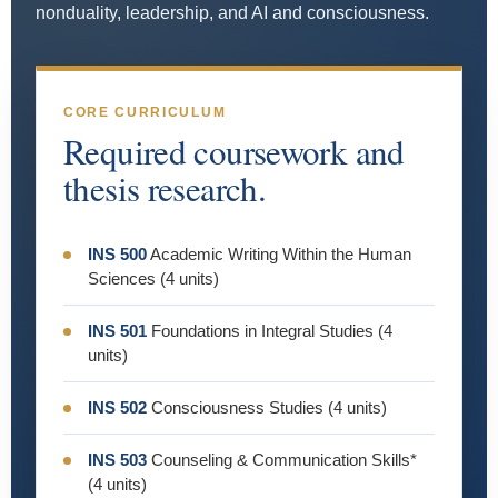
nonduality, leadership, and AI and consciousness.
CORE CURRICULUM
Required coursework and
thesis research.
INS 500
Academic Writing Within the Human
Sciences (4 units)
INS 501
Foundations in Integral Studies (4
units)
INS 502
Consciousness Studies (4 units)
INS 503
Counseling & Communication Skills*
(4 units)