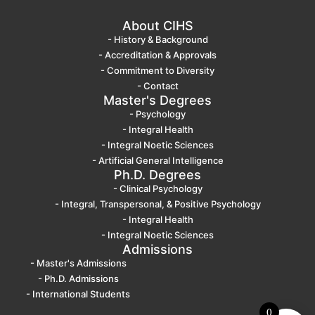
About CIHS
- History & Background
- Accreditation & Approvals
- Commitment to Diversity
- Contact
Master's Degrees
- Psychology
- Integral Health
- Integral Noetic Sciences
- Artificial General Intelligence
Ph.D. Degrees
- Clinical Psychology
- Integral, Transpersonal, & Positive Psychology
- Integral Health
- Integral Noetic Sciences
Admissions
- Master's Admissions
- Ph.D. Admissions
- International Students
0