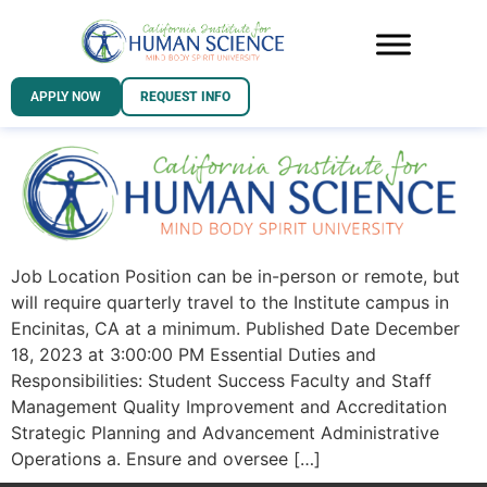
APPLY NOW
REQUEST INFO
Job Location Position can be in-person or remote, but
will require quarterly travel to the Institute campus in
Encinitas, CA at a minimum. Published Date December
18, 2023 at 3:00:00 PM Essential Duties and
Responsibilities: Student Success Faculty and Staff
Management Quality Improvement and Accreditation
Strategic Planning and Advancement Administrative
Operations a. Ensure and oversee […]