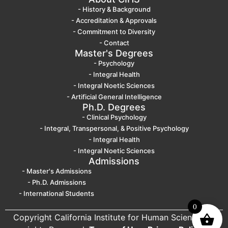
- History & Background
- Accreditation & Approvals
- Commitment to Diversity
- Contact
Master's Degrees
- Psychology
- Integral Health
- Integral Noetic Sciences
- Artificial General Intelligence
Ph.D. Degrees
- Clinical Psychology
- Integral, Transpersonal, & Positive Psychology
- Integral Health
- Integral Noetic Sciences
Admissions
- Master's Admissions
- Ph.D. Admissions
- International Students
0
Copyright California Institute for Human Science. All