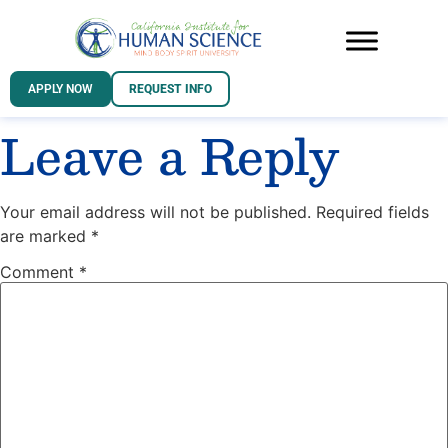
APPLY NOW
REQUEST INFO
Leave a Reply
Your email address will not be published.
Required fields
are marked
*
Comment
*