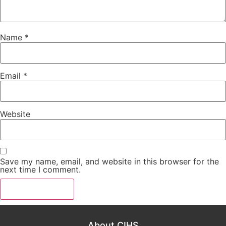
Name
*
Email
*
Website
Save my name, email, and website in this browser for the
next time I comment.
About CIHS