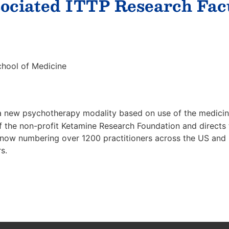
ociated ITTP Research Fac
chool of Medicine
f a new psychotherapy modality based on use of the medic
 the non-profit Ketamine Research Foundation and directs t
ow numbering over 1200 practitioners across the US and In
s.