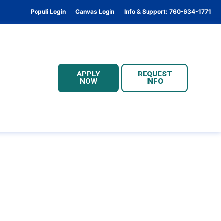
Populi Login
Canvas Login
Info & Support: 760-634-1771
APPLY
REQUEST
NOW
INFO