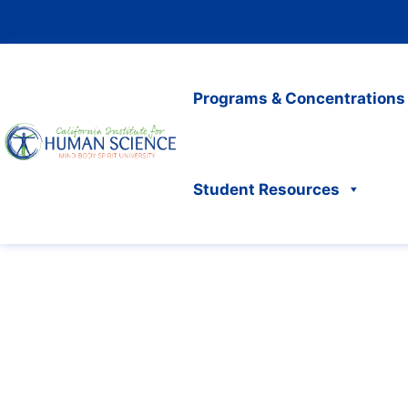
Programs & Concentrations
Student Resources