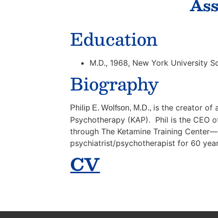
Ass
Education
M.D., 1968, New York University S
Biography
is the creator o
Philip E. Wolfson, M.D.,
Psychotherapy (KAP). Phil is the CEO of
through The Ketamine Training Center—n
psychiatrist/psychotherapist for 60 year
CV