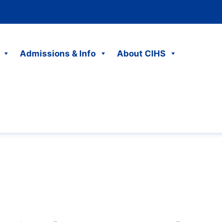
Admissions & Info
About CIHS