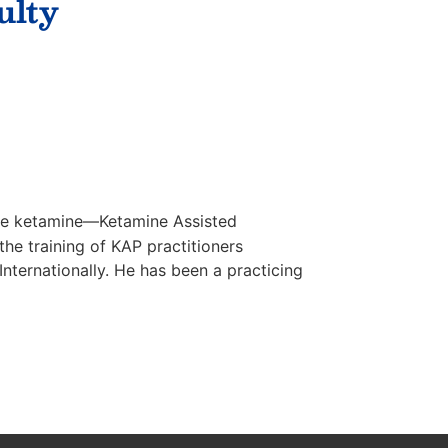
ulty
ine ketamine—Ketamine Assisted
he training of KAP practitioners
ternationally. He has been a practicing