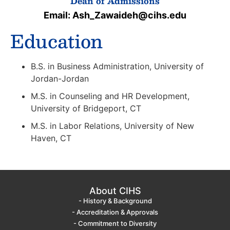
Dean of Admissions
Email: Ash_Zawaideh@cihs.edu
Education
B.S. in Business Administration, University of
Jordan-Jordan
M.S. in Counseling and HR Development,
University of Bridgeport, CT
M.S. in Labor Relations, University of New
Haven, CT
About CIHS
- History & Background
- Accreditation & Approvals
- Commitment to Diversity