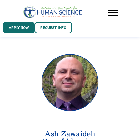
APPLY NOW
REQUEST INFO
Ash Zawaideh