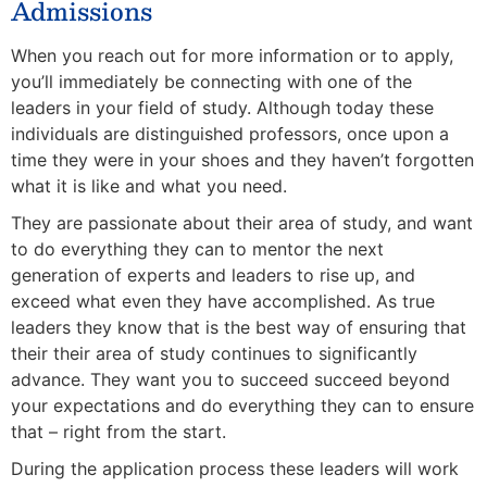
Admissions
When you reach out for more information or to apply,
you’ll immediately be connecting with one of the
leaders in your field of study. Although today these
individuals are distinguished professors, once upon a
time they were in your shoes and they haven’t forgotten
what it is like and what you need.
They are passionate about their area of study, and want
to do everything they can to mentor the next
generation of experts and leaders to rise up, and
exceed what even they have accomplished. As true
leaders they know that is the best way of ensuring that
their their area of study continues to significantly
advance. They want you to succeed succeed beyond
your expectations and do everything they can to ensure
that – right from the start.
During the application process these leaders will work