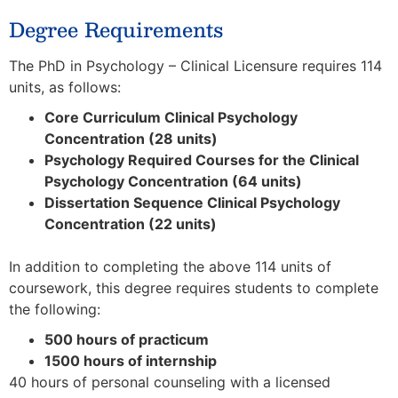
Degree Requirements
The PhD in Psychology – Clinical Licensure requires 114
units, as follows:
Core Curriculum Clinical Psychology
Concentration (28 units)
Psychology Required Courses for the Clinical
Psychology Concentration (64 units)
Dissertation Sequence Clinical Psychology
Concentration (22 units)
In addition to completing the above 114 units of
coursework, this degree requires students to complete
the following:
500 hours of practicum
1500 hours of internship
40 hours of personal counseling with a licensed