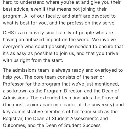
hard to understand where you’re at and give you their
best advice, even if that means not joining their
program. All of our faculty and staff are devoted to
what is best for you, and the profession they serve.
CIHS is a relatively small family of people who are
having an outsized impact on the world. We involve
everyone who could possibly be needed to ensure that
it’s as easy as possible to join us, and that you thrive
with us right from the start.
The admissions team is always ready and overjoyed to
help you. The core team consists of the senior
Professor for the program that we’ve just mentioned,
also known as the Program Director, and the
Dean of
Admissions. The extended team includes the Provost
(the most senior academic leader at the university) and
key administrative members of her team such as the
Registrar, the Dean of Student Assessments and
Outcomes, and the Dean of Student Success.