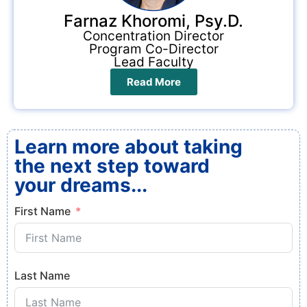
Farnaz Khoromi, Psy.D.
Concentration Director
Program Co-Director
Lead Faculty
Read More
Learn more about taking
the next step toward
your dreams...
First Name
Last Name