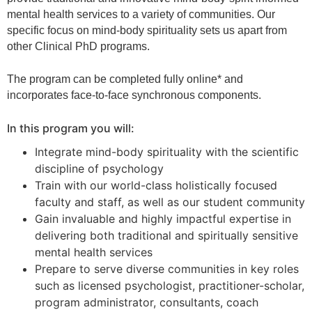
mental health services to a variety of communities. Our
specific focus on mind-body spirituality sets us apart from
other Clinical PhD programs.
The program can be completed fully online* and
incorporates face-to-face synchronous components.
In this program you will:
Integrate mind-body spirituality with the scientific
discipline of psychology
Train with our world-class holistically focused
faculty and staff, as well as our student community
Gain invaluable and highly impactful expertise in
delivering both traditional and spiritually sensitive
mental health services
Prepare to serve diverse communities in key roles
such as licensed psychologist, practitioner-scholar,
program administrator, consultants, coach