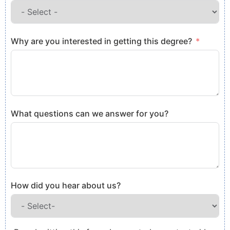
Why are you interested in getting this degree?
What questions can we answer for you?
How did you hear about us?