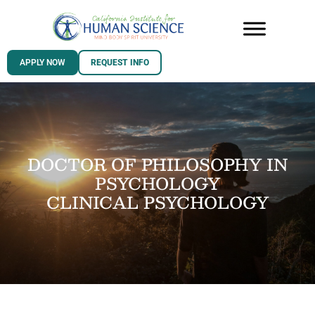
APPLY NOW
REQUEST INFO
DOCTOR OF PHILOSOPHY IN
PSYCHOLOGY
CLINICAL PSYCHOLOGY