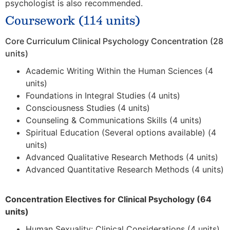
psychologist is also recommended.
Coursework (114 units)
Core Curriculum Clinical Psychology Concentration (28
units)
Academic Writing Within the Human Sciences (4
units)
Foundations in Integral Studies (4 units)
Consciousness Studies (4 units)
Counseling & Communications Skills (4 units)
Spiritual Education (Several options available) (4
units)
Advanced Qualitative Research Methods (4 units)
Advanced Quantitative Research Methods (4 units)
Concentration Electives for Clinical Psychology (64
units)
Human Sexuality: Clinical Considerations (4 units)