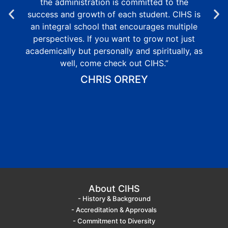
the administration is committed to the
success and growth of each student. CIHS is
an integral school that encourages multiple
perspectives. If you want to grow not just
academically but personally and spiritually, as
well, come check out CIHS.”
CHRIS ORREY
About CIHS
- History & Background
- Accreditation & Approvals
- Commitment to Diversity