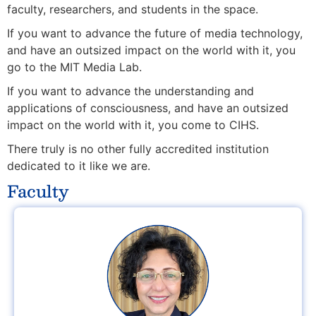
faculty, researchers, and students in the space.
If you want to advance the future of media technology,
and have an outsized impact on the world with it, you
go to the MIT Media Lab.
If you want to advance the understanding and
applications of consciousness
, and have an outsized
impact on the world with it,
you come to CIHS.
There truly is no other fully accredited institution
dedicated to it like we are.
Faculty