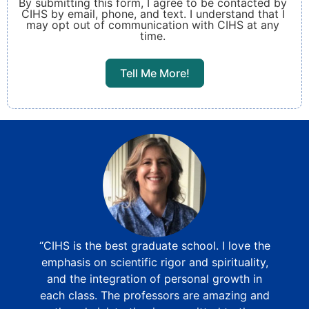
By submitting this form, I agree to be contacted by
CIHS by email, phone, and text. I understand that I
may opt out of communication with CIHS at any
time.
Tell Me More!
“CIHS is the best graduate school. I love the
emphasis on scientific rigor and spirituality,
and the integration of personal growth in
each class. The professors are amazing and