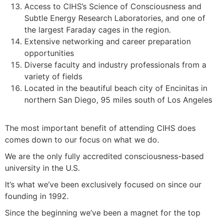
Access to CIHS’s Science of Consciousness and
Subtle Energy Research Laboratories, and one of
the largest Faraday cages in the region.
Extensive networking and career preparation
opportunities
Diverse faculty and industry professionals from a
variety of fields
Located in the beautiful beach city of Encinitas in
northern San Diego, 95 miles south of Los Angeles
The most important benefit of attending CIHS does
comes down to our focus on what we do.
We are the only fully accredited consciousness-based
university in the U.S.
It’s what we’ve been exclusively focused on since our
founding in 1992.
Since the beginning we’ve been a magnet for the top