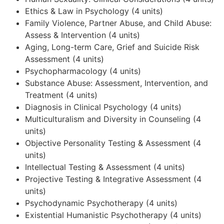
Ethics & Law in Psychology (4 units)
Family Violence, Partner Abuse, and Child Abuse:
Assess & Intervention (4 units)
Aging, Long-term Care, Grief and Suicide Risk
Assessment (4 units)
Psychopharmacology (4 units)
Substance Abuse: Assessment, Intervention, and
Treatment (4 units)
Diagnosis in Clinical Psychology (4 units)
Multiculturalism and Diversity in Counseling (4
units)
Objective Personality Testing & Assessment (4
units)
Intellectual Testing & Assessment (4 units)
Projective Testing & Integrative Assessment (4
units)
Psychodynamic Psychotherapy (4 units)
Existential Humanistic Psychotherapy (4 units)