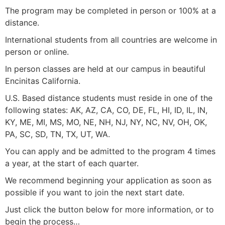
The program may be completed in person or 100% at a
distance.
International students from all countries are welcome in
person or online.
In person classes are held at our campus in beautiful
Encinitas California.
U.S. Based distance students must reside in one of the
following states: AK, AZ, CA, CO, DE, FL, HI, ID, IL, IN,
KY, ME, MI, MS, MO, NE, NH, NJ, NY, NC, NV, OH, OK,
PA, SC, SD, TN, TX, UT, WA.
You can apply and be admitted to the program 4 times
a year, at the start of each quarter.
We recommend beginning your application as soon as
possible if you want to join the next start date.
Just click the button below for more information, or to
begin the process…