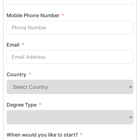
Mobile Phone Number
Email
Country
Degree Type
When would you like to start?