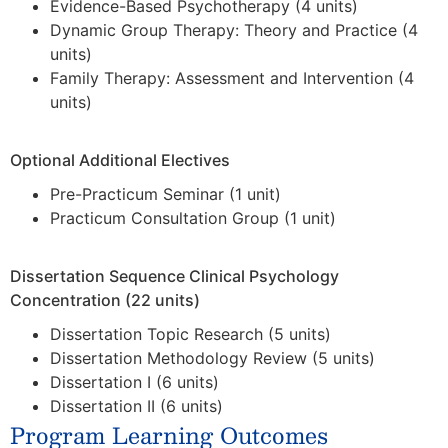
Evidence-Based Psychotherapy (4 units)
Dynamic Group Therapy: Theory and Practice (4
units)
Family Therapy: Assessment and Intervention (4
units)
Optional Additional Electives
Pre-Practicum Seminar (1 unit)
Practicum Consultation Group (1 unit)
Dissertation Sequence Clinical Psychology
Concentration (22 units)
Dissertation Topic Research (5 units)
Dissertation Methodology Review (5 units)
Dissertation I (6 units)
Dissertation II (6 units)
Program Learning Outcomes