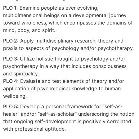
PLO 1:
Examine people as ever evolving,
multidimensional beings on a developmental journey
toward wholeness, which encompasses the domains of
mind, body, and spirit.
PLO 2:
Apply multidisciplinary research, theory and
praxis to aspects of psychology and/or psychotherapy.
PLO 3:
Utilize holistic thought to psychology and/or
psychotherapy in a way that includes consciousness
and spirituality.
PLO 4:
Evaluate and test elements of theory and/or
application of psychological knowledge to human
wellbeing.
PLO 5:
Develop a personal framework for “self-as-
healer” and/or “self-as-scholar” underscoring the notion
that ongoing self-development is positively correlated
with professional aptitude.