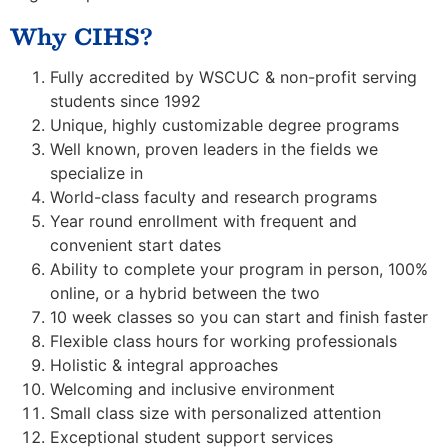
Why CIHS?
Fully accredited by WSCUC & non-profit serving
students since 1992
Unique, highly customizable degree programs
Well known, proven leaders in the fields we
specialize in
World-class faculty and research programs
Year round enrollment with frequent and
convenient start dates
Ability to complete your program in person, 100%
online, or a hybrid between the two
10 week classes so you can start and finish faster
Flexible class hours for working professionals
Holistic & integral approaches
Welcoming and inclusive environment
Small class size with personalized attention
Exceptional student support services