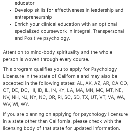
educator
Develop skills for effectiveness in leadership and
entrepreneurship
Enrich your clinical education with an optional
specialized coursework in Integral, Transpersonal
and Positive psychology.
Attention to mind-body spirituality and the whole
person is woven through every course.
This program qualifies you to apply for Psychology
Licensure in the state of California and may also be
accepted in the following states:
AL, AK, AZ, AR, CA CO,
CT, DE, DC, HI, ID, IL, IN, KY, LA, MA, MN, MO, MT, NE,
NV, NH, NJ, NY, NC, OR, RI, SC, SD, TX, UT, VT, VA, WA,
WV, WI, WY.
If you are planning on applying for psychology licensure
in a state other than California, please check with the
licensing body of that state for updated information.