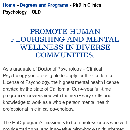
Home
»
Degrees and Programs
»
PhD in Clinical
Psychology – OLD
PROMOTE HUMAN
FLOURISHING AND MENTAL
WELLNESS IN DIVERSE
COMMUNITIES.
As a graduate of Doctor of Psychology
– Clinical
Psychology you are eligible to apply for the California
License of Psychology, the highest mental health license
granted by the state of California. Our 4-year full-time
program empowers you with the necessary skills and
knowledge to work as a whole person mental health
professional in clinical psychology.
The PhD program’s mission is to train professionals who will
provide traditional and innovative mind-body-spirit informed