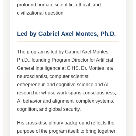
profound human, scientific, ethical, and
civilizational question.
Led by Gabriel Axel Montes, Ph.D.
The program is led by Gabriel Axel Montes,
Ph.D., founding Program Director for Artificial
General Intelligence at CIHS. Dr. Montes is a
neuroscientist, computer scientist,
entrepreneur, and cognitive science and AI
researcher whose work spans consciousness,
AI behavior and alignment, complex systems,
cognition, and global security.
His cross-disciplinary background reflects the
purpose of the program itself: to bring together