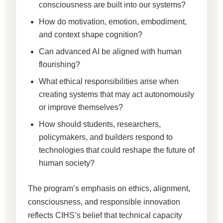
consciousness are built into our systems?
How do motivation, emotion, embodiment,
and context shape cognition?
Can advanced AI be aligned with human
flourishing?
What ethical responsibilities arise when
creating systems that may act autonomously
or improve themselves?
How should students, researchers,
policymakers, and builders respond to
technologies that could reshape the future of
human society?
The program’s emphasis on ethics, alignment,
consciousness, and responsible innovation
reflects CIHS’s belief that technical capacity