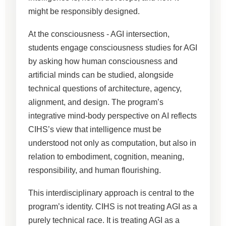
might be responsibly designed.
At the consciousness - AGI intersection,
students engage consciousness studies for AGI
by asking how human consciousness and
artificial minds can be studied, alongside
technical questions of architecture, agency,
alignment, and design. The program’s
integrative mind-body perspective on AI reflects
CIHS’s view that intelligence must be
understood not only as computation, but also in
relation to embodiment, cognition, meaning,
responsibility, and human flourishing.
This interdisciplinary approach is central to the
program’s identity. CIHS is not treating AGI as a
purely technical race. It is treating AGI as a