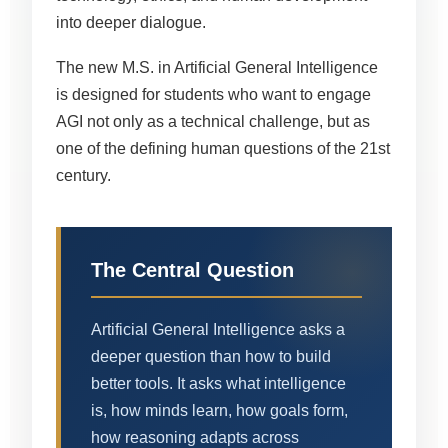
into deeper dialogue.
The new M.S. in Artificial General Intelligence
is designed for students who want to engage
AGI not only as a technical challenge, but as
one of the defining human questions of the 21st
century.
The Central Question
Artificial General Intelligence asks a
deeper question than how to build
better tools. It asks what intelligence
is, how minds learn, how goals form,
how reasoning adapts across