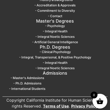
- Accreditation & Approvals
- Commitment to Diversity
- Contact
Master's Degrees
- Psychology
- Integral Health
- Integral Noetic Sciences
- Artificial General Intelligence
Ph.D. Degrees
- Clinical Psychology
- Integral, Transpersonal, & Positive Psychology
- Integral Health
- Integral Noetic Sciences
Admissions
- Master's Admissions
- Ph.D. Admissions
- International Students
0
Copyright California Institute for Human Science. All
rights Reserved.
Terms of Use
.
Privacy Policy
.