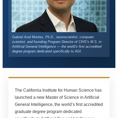
Gabriel Axel Montes, Ph.D., neuroscientist, computer
scientist, and founding Program Director of CIHS’s M.S. in
Artificial General Intelligence — the world’s first accredited
degree program dedicated specifically to AGI.
The California Institute for Human Science has
launched a new Master of Science in Artificial
General Intelligence, the world’s first accredited
graduate degree program dedicated