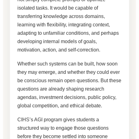
isolated tasks. It would be capable of
transferring knowledge across domains,
learning with flexibility, integrating context,
adapting to unfamiliar conditions, and perhaps
developing internal models of goals,
motivation, action, and self-correction.
Whether such systems can be built, how soon
they may emerge, and whether they could ever
be conscious remain open questions. But these
questions are already shaping research
agendas, investment decisions, public policy,
global competition, and ethical debate.
CIHS’s AGI program gives students a
structured way to engage those questions
before they become settled into someone