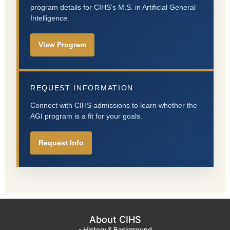
program details for CIHS’s M.S. in Artificial General
Intelligence.
View Program
REQUEST INFORMATION
Connect with CIHS admissions to learn whether the
AGI program is a fit for your goals.
Request Info
About CIHS
- History & Background