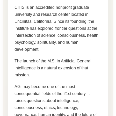
CIHS is an accredited nonprofit graduate
university and research center located in
Encinitas, California. Since its founding, the
Institute has explored frontier questions at the
intersection of science, consciousness, health,
psychology, spirituality, and human
development.
The launch of the M.S. in Artificial General
Intelligence is a natural extension of that
mission.
AGI may become one of the most
consequential fields of the 21st century. It
raises questions about intelligence,
consciousness, ethics, technology,
governance, human identity, and the future of