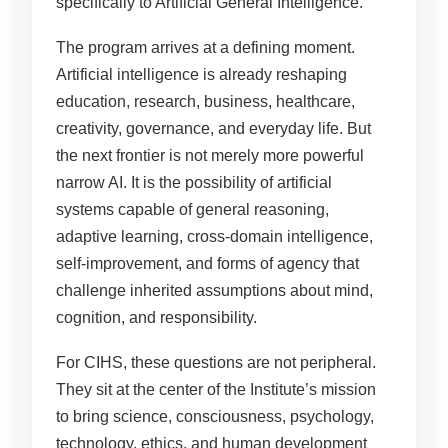
specifically to Artificial General Intelligence.
The program arrives at a defining moment.
Artificial intelligence is already reshaping
education, research, business, healthcare,
creativity, governance, and everyday life. But
the next frontier is not merely more powerful
narrow AI. It is the possibility of artificial
systems capable of general reasoning,
adaptive learning, cross-domain intelligence,
self-improvement, and forms of agency that
challenge inherited assumptions about mind,
cognition, and responsibility.
For CIHS, these questions are not peripheral.
They sit at the center of the Institute’s mission
to bring science, consciousness, psychology,
technology, ethics, and human development