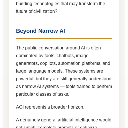
building technologies that may transform the
future of civilization?
Beyond Narrow AI
The public conversation around AI is often
dominated by tools: chatbots, image
generators, copilots, automation platforms, and
large language models. These systems are
powerful, but they are still generally understood
as narrow AI systems — tools trained to perform
particular classes of tasks.
AGI represents a broader horizon.
A genuinely general artificial intelligence would
not simply complete prompts or optimize