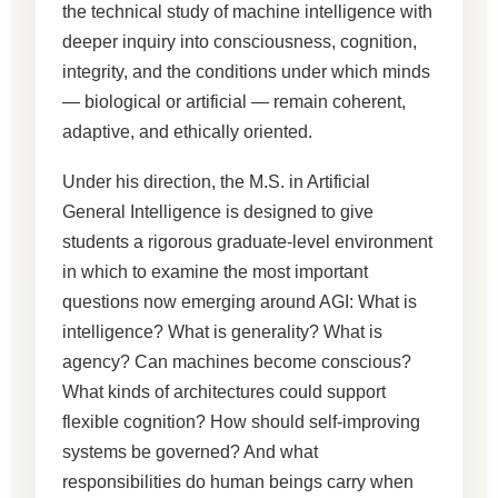
the technical study of machine intelligence with
deeper inquiry into consciousness, cognition,
integrity, and the conditions under which minds
— biological or artificial — remain coherent,
adaptive, and ethically oriented.
Under his direction, the M.S. in Artificial
General Intelligence is designed to give
students a rigorous graduate-level environment
in which to examine the most important
questions now emerging around AGI: What is
intelligence? What is generality? What is
agency? Can machines become conscious?
What kinds of architectures could support
flexible cognition? How should self-improving
systems be governed? And what
responsibilities do human beings carry when