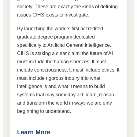
society. These are exactly the kinds of defining
issues CIHS exists to investigate.
By launching the world’s first accredited
graduate degree program dedicated
specifically to Artificial General Intelligence,
CIHS is staking a clear claim: the future of AI
must include the human sciences. It must
include consciousness. It must include ethics. It
must include rigorous inquiry into what
intelligence is and what it means to build
systems that may someday act, learn, reason,
and transform the world in ways we are only
beginning to understand.
Learn More