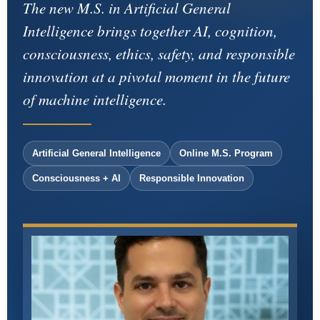
The new M.S. in Artificial General
Intelligence brings together AI, cognition,
consciousness, ethics, safety, and responsible
innovation at a pivotal moment in the future
of machine intelligence.
Artificial General Intelligence
Online M.S. Program
Consciousness + AI
Responsible Innovation