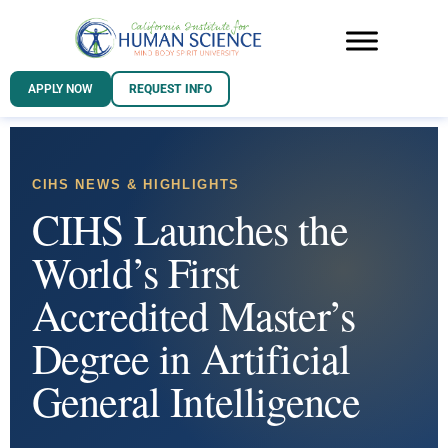
APPLY NOW
REQUEST INFO
CIHS NEWS & HIGHLIGHTS
CIHS Launches the
World’s First
Accredited Master’s
Degree in Artificial
General Intelligence