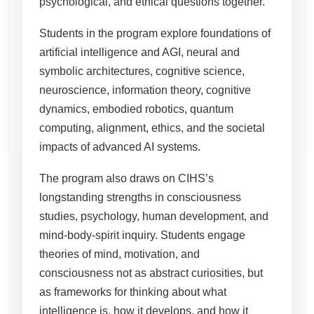
psychological, and ethical questions together.
Students in the program explore foundations of
artificial intelligence and AGI, neural and
symbolic architectures, cognitive science,
neuroscience, information theory, cognitive
dynamics, embodied robotics, quantum
computing, alignment, ethics, and the societal
impacts of advanced AI systems.
The program also draws on CIHS’s
longstanding strengths in consciousness
studies, psychology, human development, and
mind-body-spirit inquiry. Students engage
theories of mind, motivation, and
consciousness not as abstract curiosities, but
as frameworks for thinking about what
intelligence is, how it develops, and how it