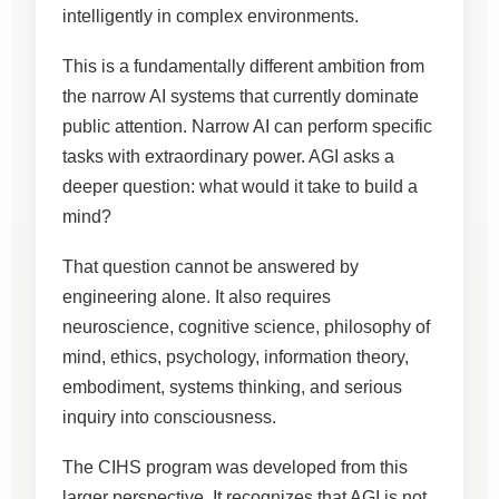
intelligently in complex environments.
This is a fundamentally different ambition from
the narrow AI systems that currently dominate
public attention. Narrow AI can perform specific
tasks with extraordinary power. AGI asks a
deeper question: what would it take to build a
mind?
That question cannot be answered by
engineering alone. It also requires
neuroscience, cognitive science, philosophy of
mind, ethics, psychology, information theory,
embodiment, systems thinking, and serious
inquiry into consciousness.
The CIHS program was developed from this
larger perspective. It recognizes that AGI is not