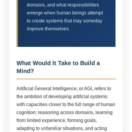
domains, and what responsibilities
emerge when human beings attempt
to create systems that may someday
improve themselves.
What Would It Take to Build a
Mind?
Artificial General Intelligence, or AGI, refers to
the ambition of developing artificial systems
with capacities closer to the full range of human
cognition: reasoning across domains, learning
from limited experience, forming goals,
adapting to unfamiliar situations, and acting