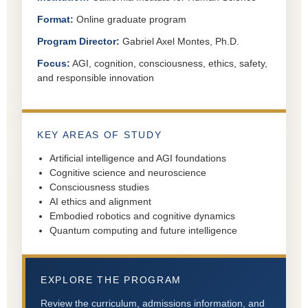
Format:
Online graduate program
Program Director:
Gabriel Axel Montes, Ph.D.
Focus:
AGI, cognition, consciousness, ethics, safety,
and responsible innovation
KEY AREAS OF STUDY
Artificial intelligence and AGI foundations
Cognitive science and neuroscience
Consciousness studies
AI ethics and alignment
Embodied robotics and cognitive dynamics
Quantum computing and future intelligence
EXPLORE THE PROGRAM
Review the curriculum, admissions information, and