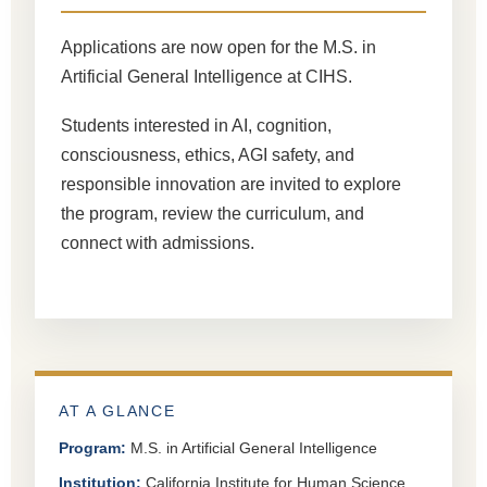
Applications are now open for the M.S. in
Artificial General Intelligence at CIHS.
Students interested in AI, cognition,
consciousness, ethics, AGI safety, and
responsible innovation are invited to explore
the program, review the curriculum, and
connect with admissions.
AT A GLANCE
Program:
M.S. in Artificial General Intelligence
Institution:
California Institute for Human Science