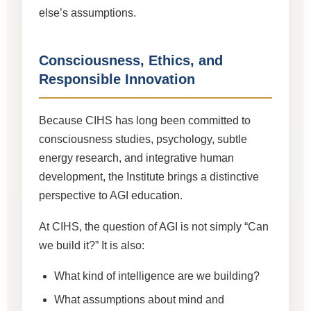
else’s assumptions.
Consciousness, Ethics, and
Responsible Innovation
Because CIHS has long been committed to
consciousness studies, psychology, subtle
energy research, and integrative human
development, the Institute brings a distinctive
perspective to AGI education.
At CIHS, the question of AGI is not simply “Can
we build it?” It is also:
What kind of intelligence are we building?
What assumptions about mind and