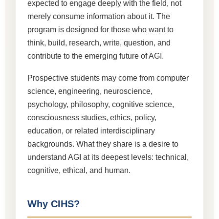
expected to engage deeply with the field, not
merely consume information about it. The
program is designed for those who want to
think, build, research, write, question, and
contribute to the emerging future of AGI.
Prospective students may come from computer
science, engineering, neuroscience,
psychology, philosophy, cognitive science,
consciousness studies, ethics, policy,
education, or related interdisciplinary
backgrounds. What they share is a desire to
understand AGI at its deepest levels: technical,
cognitive, ethical, and human.
Why CIHS?