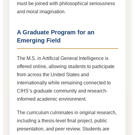
must be joined with philosophical seriousness
and moral imagination.
A Graduate Program for an
Emerging Field
The M.S. in Artificial General Intelligence is
offered online, allowing students to participate
from across the United States and
internationally while remaining connected to
CIHS’s graduate community and research-
informed academic environment.
The curriculum culminates in original research,
including a thesis-level final project, public
presentation, and peer review. Students are