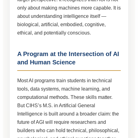
only about making machines more capable. It is
about understanding intelligence itself —
biological, artificial, embodied, cognitive,
ethical, and potentially conscious.
A Program at the Intersection of AI
and Human Science
Most AI programs train students in technical
tools, data systems, machine learning, and
computational methods. These skills matter.
But CIHS’s M.S. in Artificial General
Intelligence is built around a broader claim: the
future of AGI will require researchers and
builders who can hold technical, philosophical,