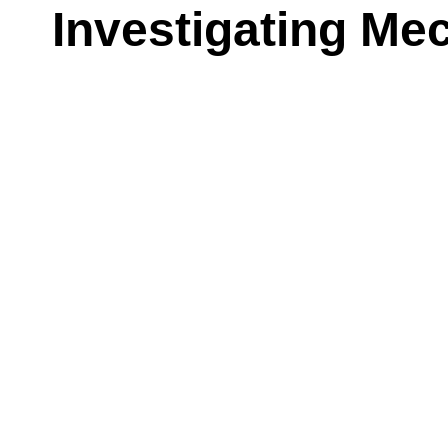
Investigating M