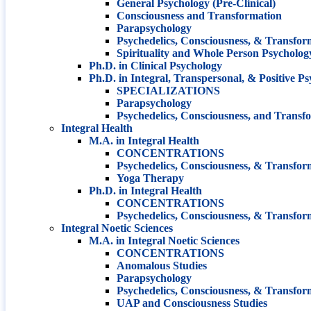
General Psychology (Pre-Clinical)
Consciousness and Transformation
Parapsychology
Psychedelics, Consciousness, & Transfor
Spirituality and Whole Person Psycholog
Ph.D. in Clinical Psychology
Ph.D. in Integral, Transpersonal, & Positive P
SPECIALIZATIONS
Parapsychology
Psychedelics, Consciousness, and Transf
Integral Health
M.A. in Integral Health
CONCENTRATIONS
Psychedelics, Consciousness, & Transfor
Yoga Therapy
Ph.D. in Integral Health
CONCENTRATIONS
Psychedelics, Consciousness, & Transfor
Integral Noetic Sciences
M.A. in Integral Noetic Sciences
CONCENTRATIONS
Anomalous Studies
Parapsychology
Psychedelics, Consciousness, & Transfor
UAP and Consciousness Studies