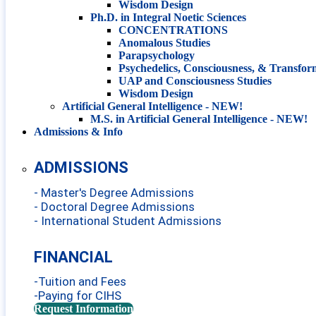
Wisdom Design
Ph.D. in Integral Noetic Sciences
CONCENTRATIONS
Anomalous Studies
Parapsychology
Psychedelics, Consciousness, & Transfor
UAP and Consciousness Studies
Wisdom Design
Artificial General Intelligence - NEW!
M.S. in Artificial General Intelligence - NEW!
Admissions & Info
ADMISSIONS
- Master's Degree Admissions
- Doctoral Degree Admissions
- International Student Admissions
FINANCIAL
-Tuition and Fees
-Paying for CIHS
Request Information