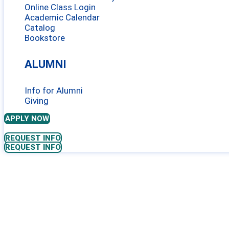
Online Class Login
Academic Calendar
Catalog
Bookstore
ALUMNI
Info for Alumni
Giving
APPLY NOW
REQUEST INFO
REQUEST INFO
SUBTLE ENER