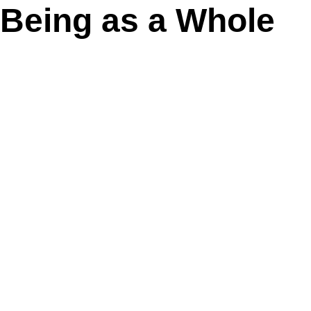
Being as a Whole