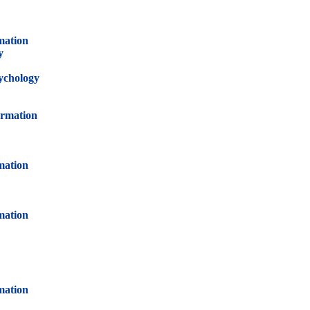
mation
y
sychology
ormation
mation
mation
mation