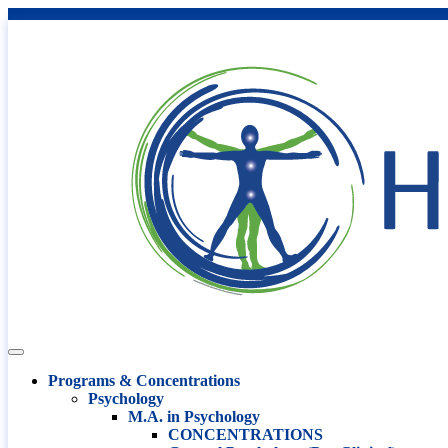
Programs & Concentrations
Psychology
M.A. in Psychology
CONCENTRATIONS