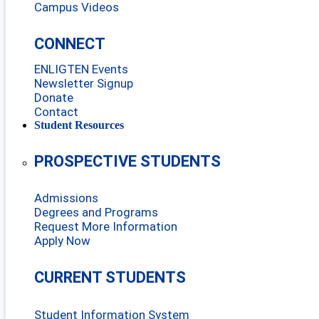
Campus Videos
CONNECT
ENLIGTEN Events
Newsletter Signup
Donate
Contact
Student Resources
PROSPECTIVE STUDENTS
Admissions
Degrees and Programs
Request More Information
Apply Now
CURRENT STUDENTS
Student Information System