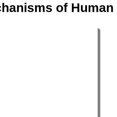
echanisms of Human 