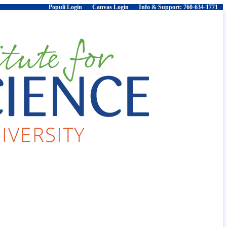
Populi Login
Canvas Login
Info & Support: 760-634-1771