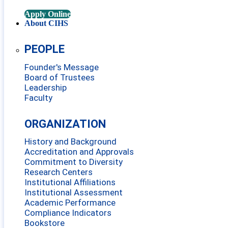
Apply Online
About CIHS
PEOPLE
Founder's Message
Board of Trustees
Leadership
Faculty
ORGANIZATION
History and Background
Accreditation and Approvals
Commitment to Diversity
Research Centers
Institutional Affiliations
Institutional Assessment
Academic Performance
Compliance Indicators
Bookstore