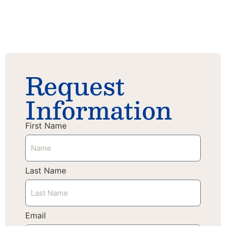
Science
Journey
Request
Information
First Name
Last Name
Email