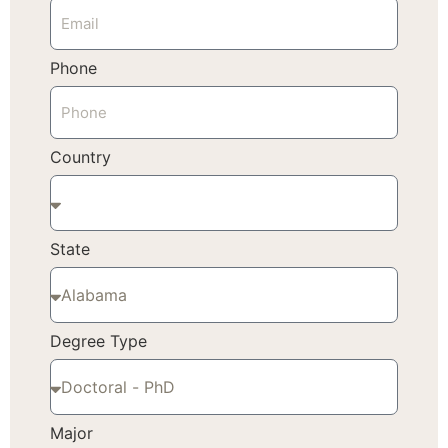
Phone
Country
State
Degree Type
Major