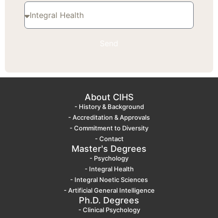
Send
About CIHS
- History & Background
- Accreditation & Approvals
- Commitment to Diversity
- Contact
Master's Degrees
- Psychology
- Integral Health
- Integral Noetic Sciences
- Artificial General Intelligence
Ph.D. Degrees
- Clinical Psychology