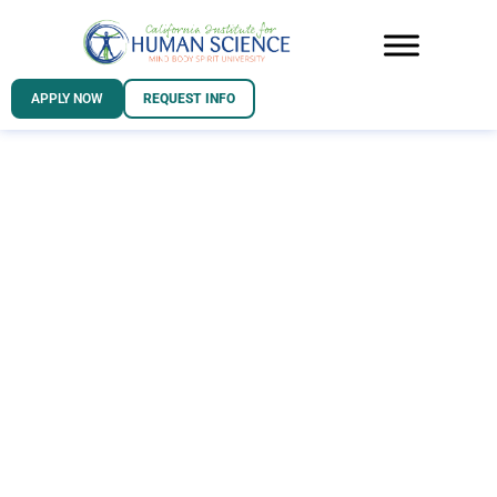
APPLY NOW
REQUEST INFO
Take the first
step in your
California
Institute for
Human