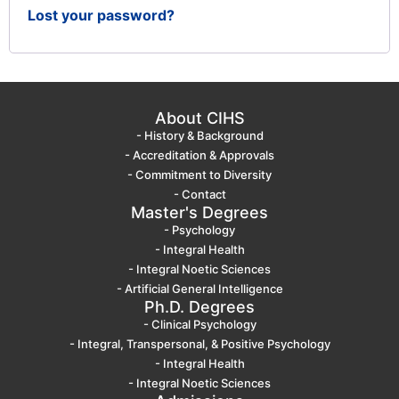
Lost your password?
About CIHS
- History & Background
- Accreditation & Approvals
- Commitment to Diversity
- Contact
Master's Degrees
- Psychology
- Integral Health
- Integral Noetic Sciences
- Artificial General Intelligence
Ph.D. Degrees
- Clinical Psychology
- Integral, Transpersonal, & Positive Psychology
- Integral Health
- Integral Noetic Sciences