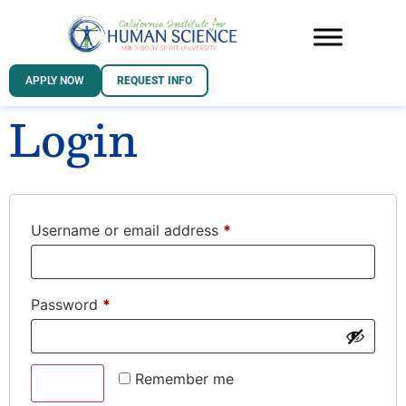
APPLY NOW
REQUEST INFO
Login
Username or email address
*
Password
*
Remember me
Log in