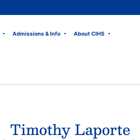
Admissions & Info
About CIHS
Timothy Laporte