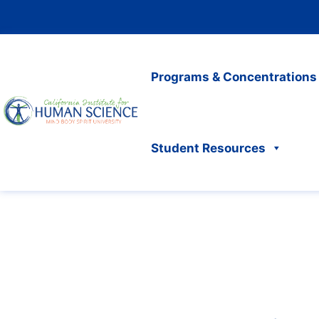
Programs & Concentrations
Student Resources