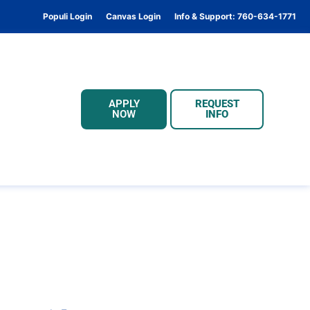
Populi Login
Canvas Login
Info & Support: 760-634-1771
APPLY
REQUEST
NOW
INFO