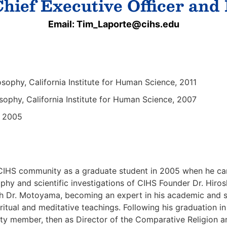
hief Executive Officer and
Email: Tim_Laporte@cihs.edu
osophy, California Institute for Human Science, 2011
sophy, California Institute for Human Science, 2007
y, 2005
e CIHS community as a graduate student in 2005 when he ca
ophy and scientific investigations of CIHS Founder Dr. Hi
th Dr. Motoyama, becoming an expert in his academic and sc
ritual and meditative teachings. Following his graduation i
faculty member, then as Director of the Comparative Religio