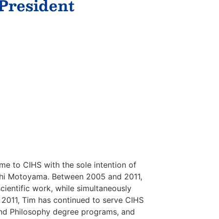
 President
me to CIHS with the sole intention of
roshi Motoyama. Between 2005 and 2011,
ientific work, while simultaneously
n 2011, Tim has continued to serve CIHS
n and Philosophy degree programs, and