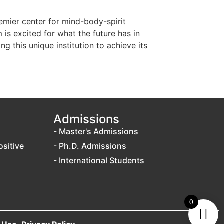
emier center for mind-body-spirit
 is excited for what the future has in
 this unique institution to achieve its
Admissions
- Master's Admissions
ositive
- Ph.D. Admissions
- International Students
0