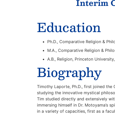
Interim C
Education
Ph.D., Comparative Religion & Phil
M.A., Comparative Religion & Philo
A.B., Religion, Princeton Universit
Biography
Timothy Laporte, Ph.D., first joined th
studying the innovative mystical philos
Tim studied directly and extensively wi
immersing himself in Dr. Motoyama’s spi
in a variety of capacities, first as a 