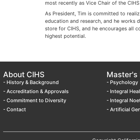
most recently as Vice Chair of the CIHS
As President, Tim is committed to reali
education and research, and he works dil
store for CIHS, and he encourages all co
highest potential.
About CIHS
Master's
- History & Background
- Psychology
- Accreditation & Approvals
- Integral Hea
- Commitment to Diversity
- Integral Noe
- Contact
- Artificial Ge