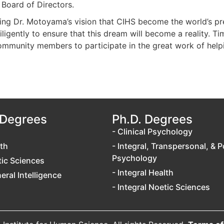
 Board of Directors.
zing Dr. Motoyama’s vision that CIHS become the world’s pr
igently to ensure that this dream will become a reality. Tim
mmunity members to participate in the great work of helping
 Degrees
Ph.D. Degrees
- Clinical Psychology
lth
- Integral, Transpersonal, & P
Psychology
tic Sciences
- Integral Health
neral Intelligence
- Integral Noetic Sciences