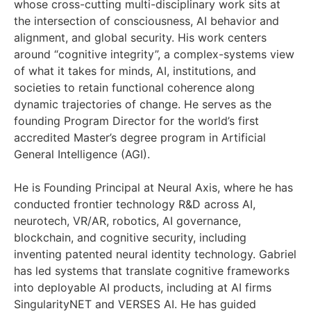
whose cross-cutting multi-disciplinary work sits at
the intersection of consciousness, AI behavior and
alignment, and global security. His work centers
around “cognitive integrity”, a complex-systems view
of what it takes for minds, AI, institutions, and
societies to retain functional coherence along
dynamic trajectories of change. He serves as the
founding Program Director for the world’s first
accredited Master’s degree program in Artificial
General Intelligence (AGI).
He is Founding Principal at Neural Axis, where he has
conducted frontier technology R&D across AI,
neurotech, VR/AR, robotics, AI governance,
blockchain, and cognitive security, including
inventing patented neural identity technology. Gabriel
has led systems that translate cognitive frameworks
into deployable AI products, including at AI firms
SingularityNET and VERSES AI. He has guided