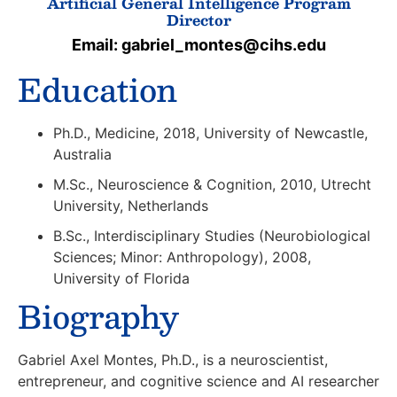
Artificial General Intelligence Program
Director
Email: gabriel_montes@cihs.edu
Education
Ph.D., Medicine, 2018, University of Newcastle,
Australia
M.Sc., Neuroscience & Cognition, 2010, Utrecht
University, Netherlands
B.Sc., Interdisciplinary Studies (Neurobiological
Sciences; Minor: Anthropology), 2008,
University of Florida
Biography
Gabriel Axel Montes, Ph.D., is a neuroscientist,
entrepreneur, and cognitive science and AI researcher