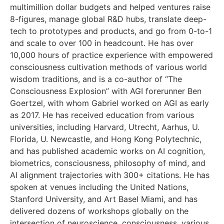
multimillion dollar budgets and helped ventures raise
8-figures, manage global R&D hubs, translate deep-
tech to prototypes and products, and go from 0-to-1
and scale to over 100 in headcount. He has over
10,000 hours of practice experience with empowered
consciousness cultivation methods of various world
wisdom traditions, and is a co-author of “The
Consciousness Explosion” with AGI forerunner Ben
Goertzel, with whom Gabriel worked on AGI as early
as 2017. He has received education from various
universities, including Harvard, Utrecht, Aarhus, U.
Florida, U. Newcastle, and Hong Kong Polytechnic,
and has published academic works on AI cognition,
biometrics, consciousness, philosophy of mind, and
AI alignment trajectories with 300+ citations. He has
spoken at venues including the United Nations,
Stanford University, and Art Basel Miami, and has
delivered dozens of workshops globally on the
intersection of neuroscience, consciousness, various