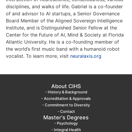
disciplines, and walks of life. Gabriel is a co-founder
of and advisor to AI startups, a Senior Governance
Board Member of the Aligned Sovereign Intelligence
Institute, and is Distinguished Senior Fellow at the
Center for the Future of AI, Mind & Society at Florida
Atlantic University. He is a co-founding member of
the world’s first music band with a humanoid robot
vocalist. To learn more, visit
neuralaxis.org
About CIHS
- History & Background
- Accreditation & Approvals
- Commitment to Diversity
- Contact
Master's Degrees
- Psychology
- Integral Health