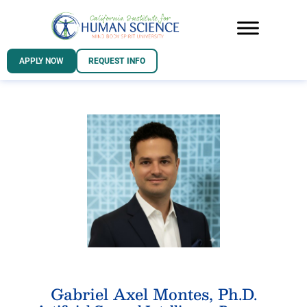
APPLY NOW
REQUEST INFO
Gabriel Axel Montes, Ph.D.