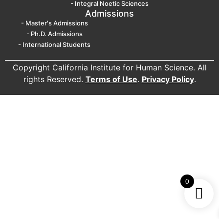
- Integral Noetic Sciences
Admissions
- Master's Admissions
- Ph.D. Admissions
- International Students
Copyright California Institute for Human Science. All
rights Reserved.
Terms of Use
.
Privacy Policy
.
0