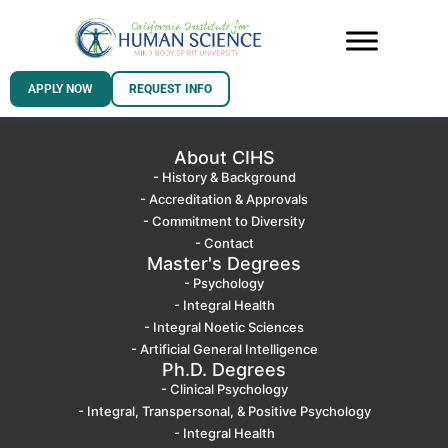
APPLY NOW
REQUEST INFO
About CIHS
- History & Background
- Accreditation & Approvals
- Commitment to Diversity
- Contact
Master's Degrees
- Psychology
- Integral Health
- Integral Noetic Sciences
- Artificial General Intelligence
Ph.D. Degrees
- Clinical Psychology
- Integral, Transpersonal, & Positive Psychology
- Integral Health