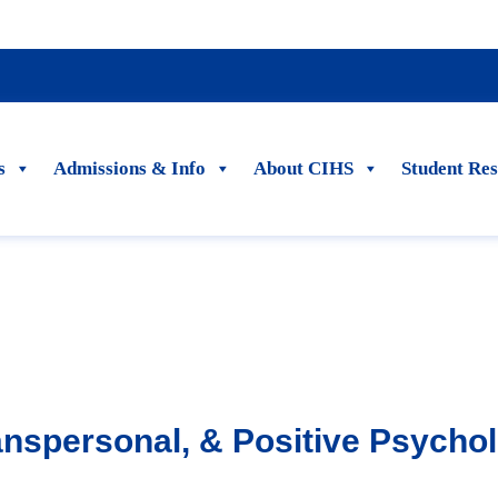
s
Admissions & Info
About CIHS
Student Re
ranspersonal, & Positive Psycho