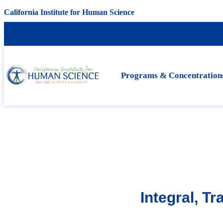
California Institute for Human Science
Programs & Concentration
Integral, T