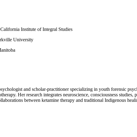
lifornia Institute of Integral Studies
kville University
Manitoba
 psychologist and scholar-practitioner specializing in youth forensic ps
herapy. Her research integrates neuroscience, consciousness studies, ps
collaborations between ketamine therapy and traditional Indigenous heali