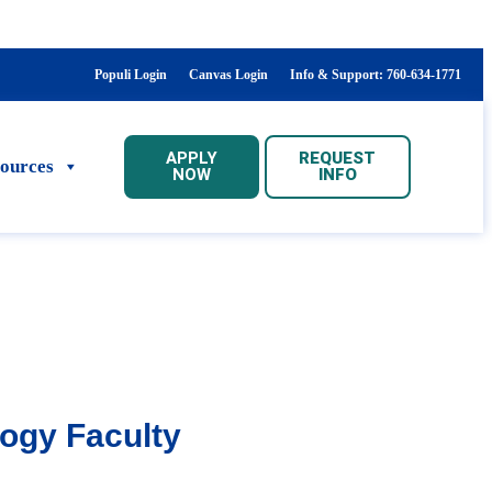
Populi Login
Canvas Login
Info & Support: 760-634-1771
APPLY
REQUEST
sources
NOW
INFO
logy Faculty