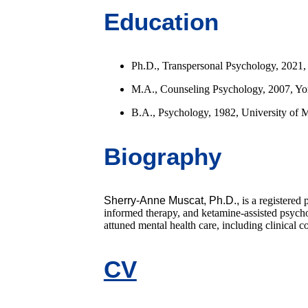
Education
Ph.D., Transpersonal Psychology, 2021, Ca
M.A., Counseling Psychology, 2007, Yor
B.A., Psychology, 1982, University of 
Biography
Sherry-Anne Muscat, Ph.D.,
is a registered
informed therapy, and ketamine-assisted psychot
attuned mental health care, including clinical 
CV