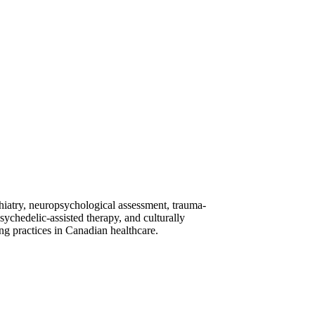
ychiatry, neuropsychological assessment, trauma-
ychedelic-assisted therapy, and culturally
ng practices in Canadian healthcare.