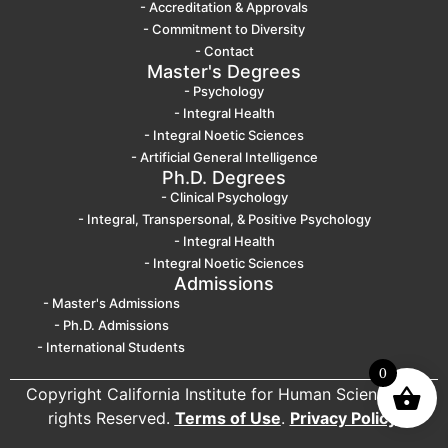
- Accreditation & Approvals
- Commitment to Diversity
- Contact
Master's Degrees
- Psychology
- Integral Health
- Integral Noetic Sciences
- Artificial General Intelligence
Ph.D. Degrees
- Clinical Psychology
- Integral, Transpersonal, & Positive Psychology
- Integral Health
- Integral Noetic Sciences
Admissions
- Master's Admissions
- Ph.D. Admissions
- International Students
0
Copyright California Institute for Human Science. All
rights Reserved.
Terms of Use
.
Privacy Policy
.