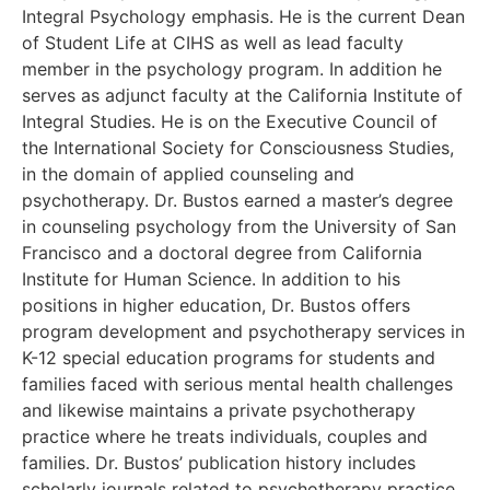
Integral Psychology emphasis. He is the current Dean
of Student Life at CIHS as well as lead faculty
member in the psychology program. In addition he
serves as adjunct faculty at the California Institute of
Integral Studies. He is on the Executive Council of
the International Society for Consciousness Studies,
in the domain of applied counseling and
psychotherapy. Dr. Bustos earned a master’s degree
in counseling psychology from the University of San
Francisco and a doctoral degree from California
Institute for Human Science. In addition to his
positions in higher education, Dr. Bustos offers
program development and psychotherapy services in
K-12 special education programs for students and
families faced with serious mental health challenges
and likewise maintains a private psychotherapy
practice where he treats individuals, couples and
families. Dr. Bustos’ publication history includes
scholarly journals related to psychotherapy practice