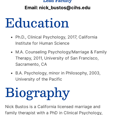
Lead Faculty
Email: nick_bustos@cihs.edu
Education
Ph.D., Clinical Psychology, 2017, California
Institute for Human Science
M.A. Counseling Psychology/Marriage & Family
Therapy, 2011, University of San Francisco,
Sacramento, CA
B.A. Psychology, minor in Philosophy, 2003,
University of the Pacific
Biography
Nick Bustos is a California licensed marriage and
family therapist with a PhD in Clinical Psychology,