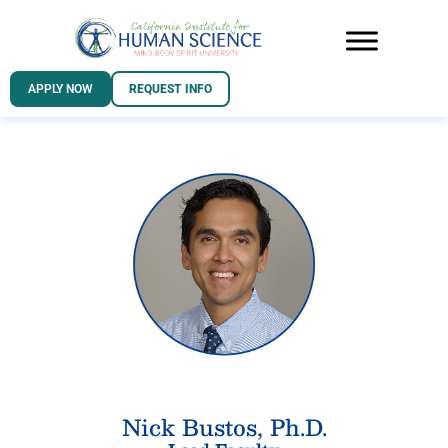
APPLY NOW
REQUEST INFO
Nick Bustos, Ph.D.