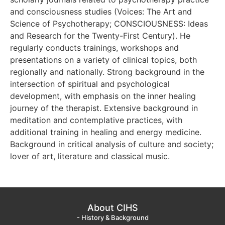
and consciousness studies (Voices: The Art and
Science of Psychotherapy; CONSCIOUSNESS: Ideas
and Research for the Twenty-First Century). He
regularly conducts trainings, workshops and
presentations on a variety of clinical topics, both
regionally and nationally. Strong background in the
intersection of spiritual and psychological
development, with emphasis on the inner healing
journey of the therapist. Extensive background in
meditation and contemplative practices, with
additional training in healing and energy medicine.
Background in critical analysis of culture and society;
lover of art, literature and classical music.
About CIHS
- History & Background