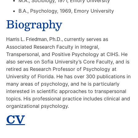
M.A., Sociology, 1971, Emory University
B.A., Psychology, 1969, Emory University
Biography
currently serves as
Harris L. Friedman, Ph.D.,
Associated Research Faculty in Integral,
Transpersonal, and Positive Psychology at CIHS. He
also serves on Sofia University’s Core Faculty, and is
retired as Research Professor of Psychology at
University of Florida. He has over 300 publications in
many areas of psychology, and he is particularly
interested in scientific approaches to transpersonal
topics. His professional practice includes clinical and
organizational psychology.
CV