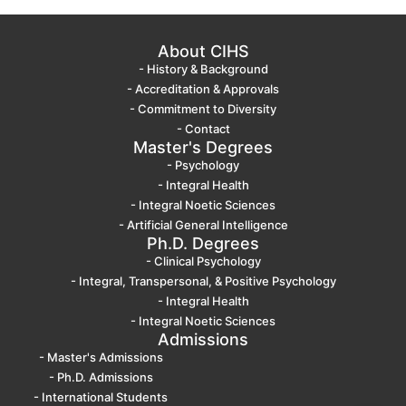
About CIHS
- History & Background
- Accreditation & Approvals
- Commitment to Diversity
- Contact
Master's Degrees
- Psychology
- Integral Health
- Integral Noetic Sciences
- Artificial General Intelligence
Ph.D. Degrees
- Clinical Psychology
- Integral, Transpersonal, & Positive Psychology
- Integral Health
- Integral Noetic Sciences
Admissions
- Master's Admissions
- Ph.D. Admissions
- International Students