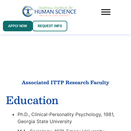
APPLY NOW
REQUEST INFO
Associated ITTP Research Faculty
Education
Ph.D., Clinical-Personality Psychology, 1981,
Georgia State University