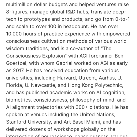
multimillion dollar budgets and helped ventures raise
8-figures, manage global R&D hubs, translate deep-
tech to prototypes and products, and go from 0-to-1
and scale to over 100 in headcount. He has over
10,000 hours of practice experience with empowered
consciousness cultivation methods of various world
wisdom traditions, and is a co-author of “The
Consciousness Explosion” with AGI forerunner Ben
Goertzel, with whom Gabriel worked on AGI as early
as 2017. He has received education from various
universities, including Harvard, Utrecht, Aarhus, U.
Florida, U. Newcastle, and Hong Kong Polytechnic,
and has published academic works on AI cognition,
biometrics, consciousness, philosophy of mind, and
AI alignment trajectories with 300+ citations. He has
spoken at venues including the United Nations,
Stanford University, and Art Basel Miami, and has
delivered dozens of workshops globally on the
intersection of neuroscience, consciousness, various