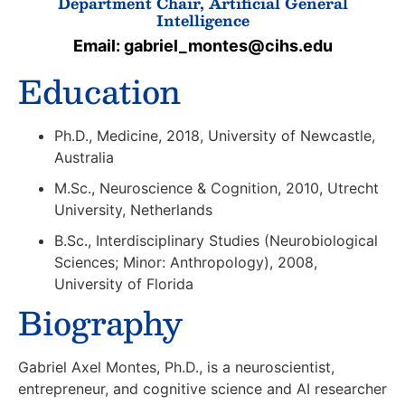
Department Chair, Artificial General
Intelligence
Email: gabriel_montes@cihs.edu
Education
Ph.D., Medicine, 2018, University of Newcastle,
Australia
M.Sc., Neuroscience & Cognition, 2010, Utrecht
University, Netherlands
B.Sc., Interdisciplinary Studies (Neurobiological
Sciences; Minor: Anthropology), 2008,
University of Florida
Biography
Gabriel Axel Montes, Ph.D.,
is a neuroscientist,
entrepreneur, and cognitive science and AI researcher