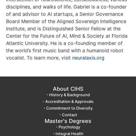
disciplines, and walks of life. Gabriel is a co-founder
of and advisor to AI startups, a Senior Governance
Board Member of the Aligned Sovereign Intelligence
Institute, and is Distinguished Senior Fellow at the
Center for the Future of AI, Mind & Society at Florida
Atlantic University. He is a co-founding member of
the world’s first music band with a humanoid robot
vocalist. To learn more, visit
neuralaxis.org
About CIHS
- History & Background
- Accreditation & Approvals
- Commitment to Diversity
- Contact
Master's Degrees
- Psychology
- Integral Health