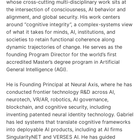
whose cross-cutting multi-disciplinary work sits at
the intersection of consciousness, AI behavior and
alignment, and global security. His work centers
around “cognitive integrity”, a complex-systems view
of what it takes for minds, AI, institutions, and
societies to retain functional coherence along
dynamic trajectories of change. He serves as the
founding Program Director for the world’s first
accredited Master’s degree program in Artificial
General Intelligence (AGI).
He is Founding Principal at Neural Axis, where he has
conducted frontier technology R&D across AI,
neurotech, VR/AR, robotics, AI governance,
blockchain, and cognitive security, including
inventing patented neural identity technology. Gabriel
has led systems that translate cognitive frameworks
into deployable AI products, including at AI firms
SingularityNET and VERSES AI. He has guided