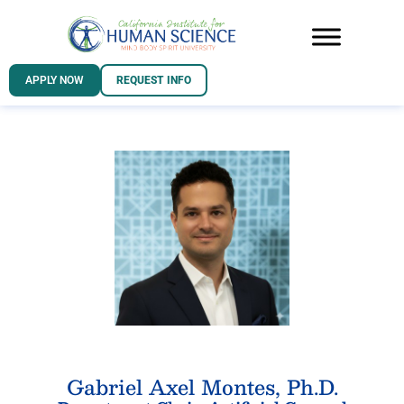
APPLY NOW
REQUEST INFO
Gabriel Axel Montes, Ph.D.