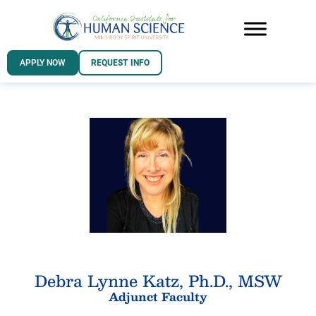
APPLY NOW
REQUEST INFO
Debra Lynne Katz, Ph.D., MSW
Adjunct Faculty