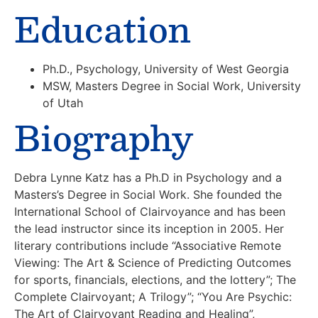
Education
Ph.D., Psychology, University of West Georgia
MSW, Masters Degree in Social Work, University
of Utah
Biography
Debra Lynne Katz has a Ph.D in Psychology and a
Masters’s Degree in Social Work. She founded the
International School of Clairvoyance and has been
the lead instructor since its inception in 2005. Her
literary contributions include “Associative Remote
Viewing: The Art & Science of Predicting Outcomes
for sports, financials, elections, and the lottery”; The
Complete Clairvoyant; A Trilogy”; “You Are Psychic:
The Art of Clairvoyant Reading and Healing”,