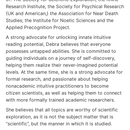
Research Institute, the Society for Psychical Research
(UK and American,) the Association for Near Death
Studies; the Institute for Noetic Sciences and the
Applied Precognition Project.
A strong advocate for unlocking innate intuitive
reading potential, Debra believes that everyone
possesses untapped abilities. She is committed to
guiding individuals on a journey of self-discovery,
helping them realize their never-imagined potential
levels. At the same time, she is a strong advocate for
formal research, and passionate about helping
nonacademic intuitive practitioners to become
citizen scientists, as well as helping them to connect
with more formally trained academic researchers.
She believes that all topics are worthy of scientific
exploration, as it is not the subject matter that is
“scientific”, but the manner in which it is studied.