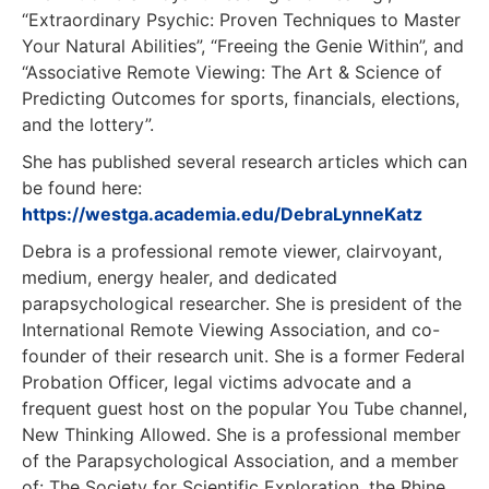
“Extraordinary Psychic: Proven Techniques to Master
Your Natural Abilities”, “Freeing the Genie Within”, and
“Associative Remote Viewing: The Art & Science of
Predicting Outcomes for sports, financials, elections,
and the lottery”.
She has published several research articles which can
be found here:
https://westga.academia.edu/DebraLynneKatz
Debra is a professional remote viewer, clairvoyant,
medium, energy healer, and dedicated
parapsychological researcher. She is president of the
International Remote Viewing Association, and co-
founder of their research unit. She is a former Federal
Probation Officer, legal victims advocate and a
frequent guest host on the popular You Tube channel,
New Thinking Allowed. She is a professional member
of the Parapsychological Association, and a member
of: The Society for Scientific Exploration, the Rhine