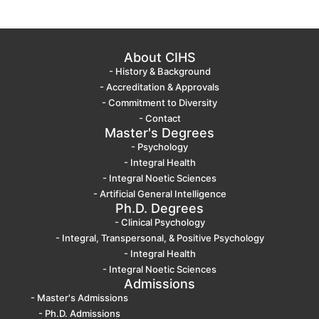
About CIHS
- History & Background
- Accreditation & Approvals
- Commitment to Diversity
- Contact
Master's Degrees
- Psychology
- Integral Health
- Integral Noetic Sciences
- Artificial General Intelligence
Ph.D. Degrees
- Clinical Psychology
- Integral, Transpersonal, & Positive Psychology
- Integral Health
- Integral Noetic Sciences
Admissions
- Master's Admissions
- Ph.D. Admissions