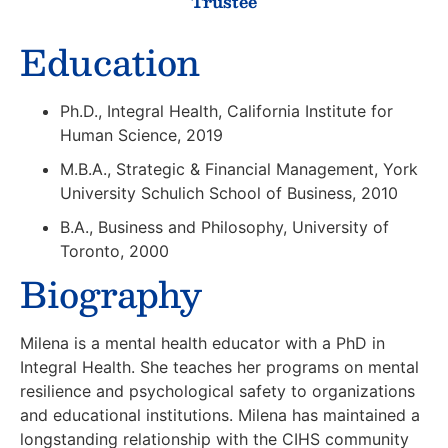
Trustee
Education
Ph.D., Integral Health, California Institute for
Human Science, 2019
M.B.A., Strategic & Financial Management, York
University Schulich School of Business, 2010
B.A., Business and Philosophy, University of
Toronto, 2000
Biography
Milena is a mental health educator with a PhD in
Integral Health. She teaches her programs on mental
resilience and psychological safety to organizations
and educational institutions. Milena has maintained a
longstanding relationship with the CIHS community