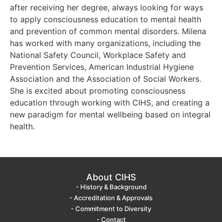
after receiving her degree, always looking for ways
to apply consciousness education to mental health
and prevention of common mental disorders. Milena
has worked with many organizations, including the
National Safety Council, Workplace Safety and
Prevention Services, American Industrial Hygiene
Association and the Association of Social Workers.
She is excited about promoting consciousness
education through working with CIHS, and creating a
new paradigm for mental wellbeing based on integral
health.
About CIHS
- History & Background
- Accreditation & Approvals
- Commitment to Diversity
- Contact