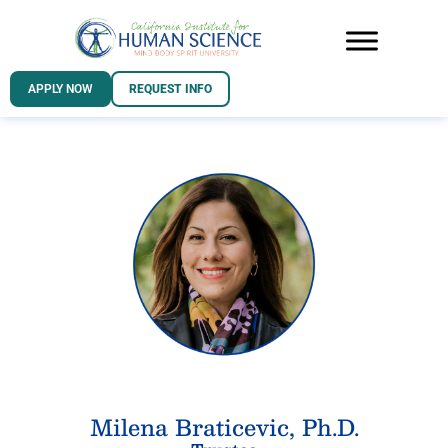
APPLY NOW
REQUEST INFO
Milena Braticevic, Ph.D.